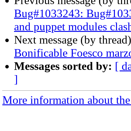
Previous message (by th
Bug#1033243: Bug#103324
and puppet modules clash
Next message (by thread
Bonificable Foesco marz
Messages sorted by:
[ d
]
More information about the