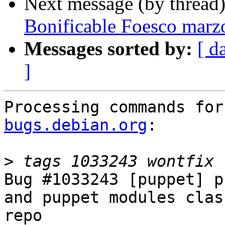
Next message (by thread
Bonificable Foesco marz
Messages sorted by:
[ d
]
Processing commands for
bugs.debian.org
:

>
Bug #1033243 [puppet] p
and puppet modules clas
repo
