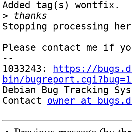
Added tag(s) wontfix.

>
Stopping processing here
Please contact me if yo
-- 

1033243: 
https://bugs.d
bin/bugreport.cgi?bug=1

Debian Bug Tracking Sys
Contact 
owner at bugs.d