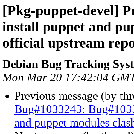
[Pkg-puppet-devel] P
install puppet and pu
official upstream rep
Debian Bug Tracking Sys
Mon Mar 20 17:42:04 GM
Previous message (by th
Bug#1033243: Bug#103324
and puppet modules clash