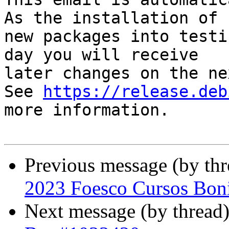
As the installation of

new packages into testi
day you will receive

later changes on the ne
See 
https://release.deb
more information.

Previous message (by th
2023 Foesco Cursos Boni
Next message (by thread