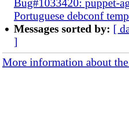
Bug#1033420: puppet-ag
Portuguese debconf templ
Messages sorted by:
[ d
]
More information about the