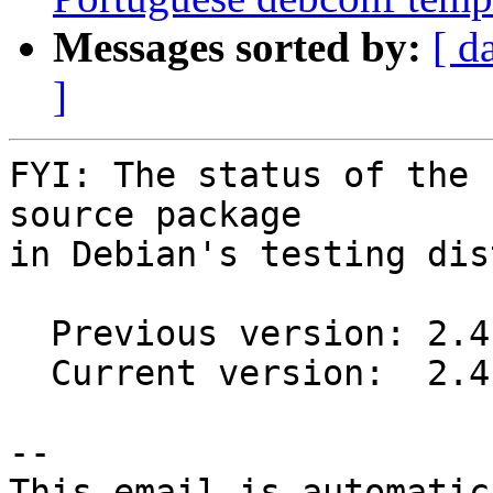
Messages sorted by:
[ d
]
FYI: The status of the 
source package

in Debian's testing dis
  Previous version: 2.4.0-3

  Current version:  2.4.0-4

-- 

This email is automatica