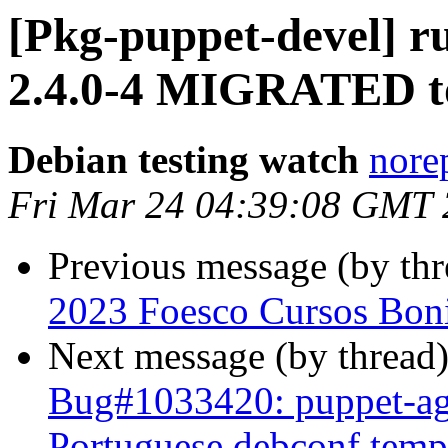
[Pkg-puppet-devel] r
2.4.0-4 MIGRATED to
Debian testing watch
norep
Fri Mar 24 04:39:08 GMT
Previous message (by th
2023 Foesco Cursos Boni
Next message (by thread
Bug#1033420: puppet-ag
Portuguese debconf templ