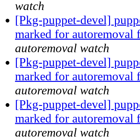
watch
[Pkg-puppet-devel] pupp
marked for autoremoval 
autoremoval watch
[Pkg-puppet-devel] pupp
marked for autoremoval 
autoremoval watch
[Pkg-puppet-devel] pupp
marked for autoremoval 
autoremoval watch