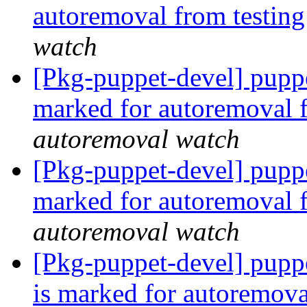
autoremoval from testin
watch
[Pkg-puppet-devel] pupp
marked for autoremoval 
autoremoval watch
[Pkg-puppet-devel] pupp
marked for autoremoval 
autoremoval watch
[Pkg-puppet-devel] pupp
is marked for autoremova