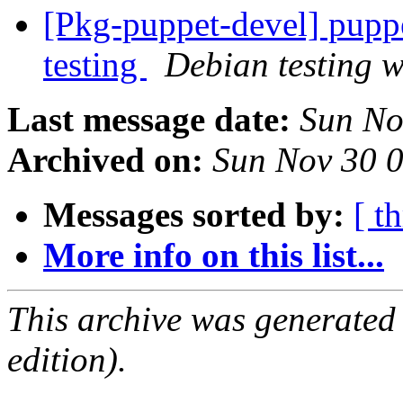
[Pkg-puppet-devel] pup
testing
Debian testing 
Last message date:
Sun No
Archived on:
Sun Nov 30 
Messages sorted by:
[ t
More info on this list...
This archive was generated
edition).