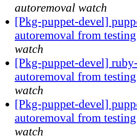
autoremoval watch
[Pkg-puppet-devel] puppe
autoremoval from testin
watch
[Pkg-puppet-devel] ruby-
autoremoval from testin
watch
[Pkg-puppet-devel] puppe
autoremoval from testin
watch