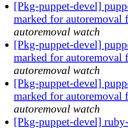
[Pkg-puppet-devel] pupp
marked for autoremoval 
autoremoval watch
[Pkg-puppet-devel] puppe
marked for autoremoval 
autoremoval watch
[Pkg-puppet-devel] puppe
marked for autoremoval 
autoremoval watch
[Pkg-puppet-devel] ruby-