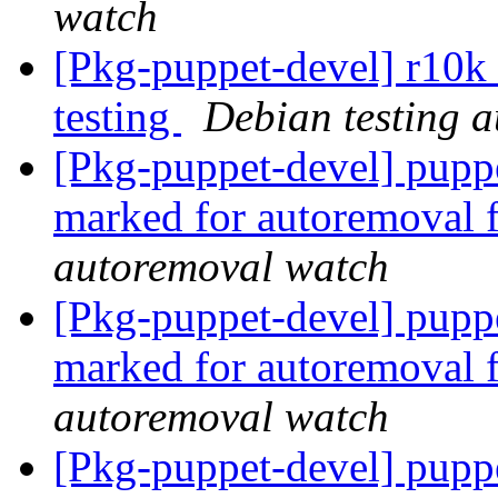
watch
[Pkg-puppet-devel] r10k
testing
Debian testing 
[Pkg-puppet-devel] puppe
marked for autoremoval 
autoremoval watch
[Pkg-puppet-devel] puppe
marked for autoremoval 
autoremoval watch
[Pkg-puppet-devel] pupp