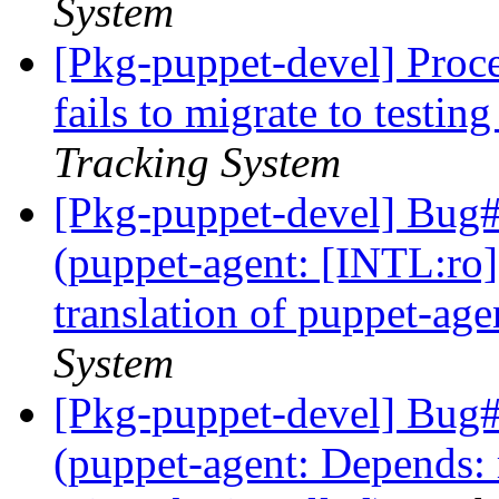
System
[Pkg-puppet-devel] Proce
fails to migrate to testin
Tracking System
[Pkg-puppet-devel] Bug
(puppet-agent: [INTL:ro
translation of puppet-age
System
[Pkg-puppet-devel] Bug
(puppet-agent: Depends: r