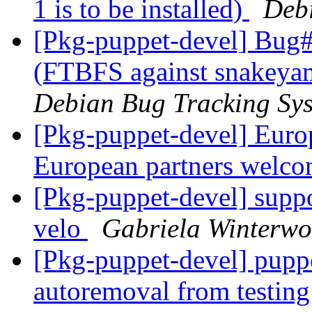
1 is to be installed)
Deb
[Pkg-puppet-devel] Bug
(FTBFS against snakeyam
Debian Bug Tracking Sy
[Pkg-puppet-devel] Euro
European partners welc
[Pkg-puppet-devel] suppor
velo
Gabriela Winterw
[Pkg-puppet-devel] puppe
autoremoval from testin