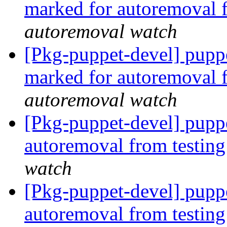
marked for autoremoval 
autoremoval watch
[Pkg-puppet-devel] pupp
marked for autoremoval 
autoremoval watch
[Pkg-puppet-devel] puppe
autoremoval from testin
watch
[Pkg-puppet-devel] puppe
autoremoval from testin