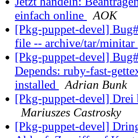
Jetzt handeln: Beantrage
einfach online
AOK
[Pkg-puppet-devel] Bug#
file -- archive/tar/minitar
[Pkg-puppet-devel] Bug#
Depends: ruby-fast-gettex
installed
Adrian Bunk
[Pkg-puppet-devel] Drei 
Mariuszes Castrosky
[Pkg-puppet-devel] Drin