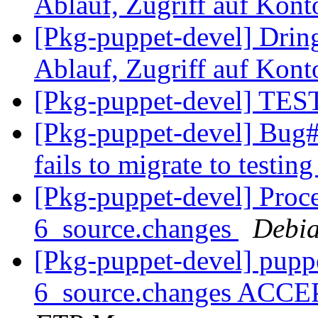
Ablauf, Zugriff auf Kont
[Pkg-puppet-devel] Drin
Ablauf, Zugriff auf Kont
[Pkg-puppet-devel] TEST
[Pkg-puppet-devel] Bug#
fails to migrate to testin
[Pkg-puppet-devel] Proce
6_source.changes
Debia
[Pkg-puppet-devel] pupp
6_source.changes ACCE