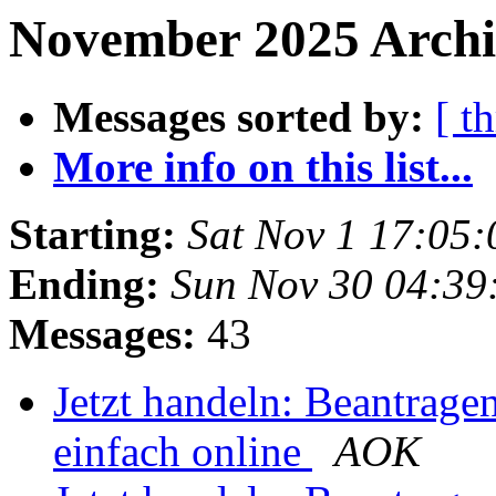
November 2025 Archi
Messages sorted by:
[ t
More info on this list...
Starting:
Sat Nov 1 17:05
Ending:
Sun Nov 30 04:3
Messages:
43
Jetzt handeln: Beantrage
einfach online
AOK