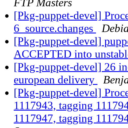
FTP Masters
[Pkg-puppet-devel] Proce
6_source.changes
Debia
[Pkg-puppet-devel] pupp
ACCEPTED into unstab
[Pkg-puppet-devel] 26 inc
european delivery
Benja
[Pkg-puppet-devel] Proce
1117943, tagging 111794
1117947, tagging 111794