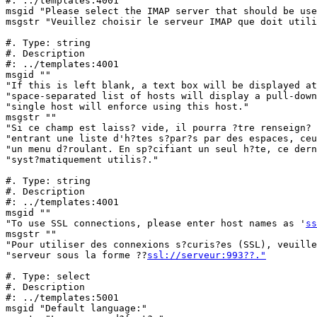
#: ../templates:4001

msgid "Please select the IMAP server that should be use
msgstr "Veuillez choisir le serveur IMAP que doit utili
#. Type: string

#. Description

#: ../templates:4001

msgid ""

"If this is left blank, a text box will be displayed at
"space-separated list of hosts will display a pull-down
"single host will enforce using this host."

msgstr ""

"Si ce champ est laiss? vide, il pourra ?tre renseign? 
"entrant une liste d'h?tes s?par?s par des espaces, ceu
"un menu d?roulant. En sp?cifiant un seul h?te, ce dern
"syst?matiquement utilis?."

#. Type: string

#. Description

#: ../templates:4001

msgid ""

"To use SSL connections, please enter host names as '
ss
msgstr ""

"Pour utiliser des connexions s?curis?es (SSL), veuille
"serveur sous la forme ??
ssl://serveur:993??."
#. Type: select

#. Description

#: ../templates:5001

msgid "Default language:"
