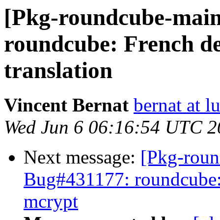
[Pkg-roundcube-main
roundcube: French de
translation
Vincent Bernat
bernat at l
Wed Jun 6 06:16:54 UTC 2
Next message:
[Pkg-roun
Bug#431177: roundcube:
mcrypt