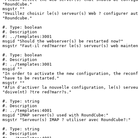
"RoundCube."

msgstr ""

"Veuillez choisir le(s) serveur(s) Web ? configurer aut
"Roundcube."

#. Type: boolean

#. Description

#: ../templates:3001

msgid "Should the webserver(s) be restarted now?"

msgstr "Faut-il red?marrer le(s) serveur(s) web mainten
#. Type: boolean

#. Description

#: ../templates:3001

msgid ""

"In order to activate the new configuration, the reconf
"have to be restarted."

msgstr ""

"Afin d'activer la nouvelle configuration, le(s) serveu
"doive(nt) ?tre red?marr?s."

#. Type: string

#. Description

#: ../templates:4001

msgid "IMAP server(s) used with RoundCube:"

msgstr "Serveur(s) IMAP ? utiliser avec RoundCube?:"

#. Type: string

#. Description
