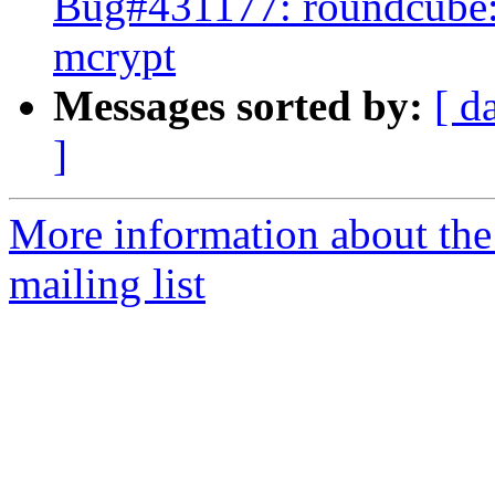
Bug#431177: roundcube:
mcrypt
Messages sorted by:
[ d
]
More information about th
mailing list