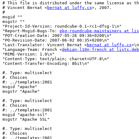
# This file is distributed under the same license as th
# Vincent Bernat <
bernat at luffy.cx
>, 2007.

#

msgid ""

msgstr ""

"Project-Id-Version: roundcube-0.1~rc1~dfsg-1\n"

"Report-Msgid-Bugs-To: 
pkg-roundcube-maintainers at lis
"POT-Creation-Date: 2007-05-26 09:36+0200\n"

"PO-Revision-Date: 2007-06-02 00:35+0200\n"

"Last-Translator: Vincent Bernat <
bernat at luffy.cx
>\n
"Language-Team: French <
debian-l10n-french at lists.deb
"MIME-Version: 1.0\n"

"Content-Type: text/plain; charset=UTF-8\n"

"Content-Transfer-Encoding: 8bit\n"

#. Type: multiselect

#. Choices

#: ../templates:2001

msgid "apache"

msgstr "Apache"

#. Type: multiselect

#. Choices

#: ../templates:2001

msgid "apache-ssl"

msgstr "Apache SSL"

#. Type: multiselect

#. Choices

#: ../templates:2001
