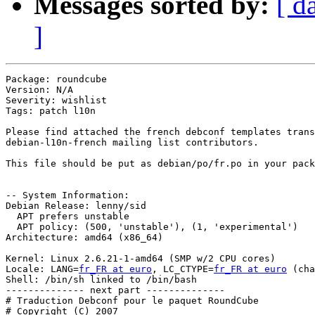
Messages sorted by:
[ d
]
Package: roundcube

Version: N/A

Severity: wishlist

Tags: patch l10n

Please find attached the french debconf templates trans
debian-l10n-french mailing list contributors.

This file should be put as debian/po/fr.po in your pack
-- System Information:

Debian Release: lenny/sid

  APT prefers unstable

  APT policy: (500, 'unstable'), (1, 'experimental')

Architecture: amd64 (x86_64)

Kernel: Linux 2.6.21-1-amd64 (SMP w/2 CPU cores)

Locale: LANG=
fr_FR at euro
, LC_CTYPE=
fr_FR at euro
 (cha
Shell: /bin/sh linked to /bin/bash

-------------- next part --------------

# Traduction Debconf pour le paquet RoundCube

# Copyright (C) 2007
