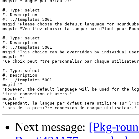
msgstr "Langue par d?faut?:"

#. Type: select

#. Description

#: ../templates:5001

msgid "Please choose the default language for RoundCube
msgstr "Veuillez choisir la langue par d?faut pour Roun
#. Type: select

#. Description

#: ../templates:5001

msgid "This choice can be overridden by individual user
msgstr ""

"Ce choix peut ?tre personnalis? par chaque utilisateur
#. Type: select

#. Description

#: ../templates:5001

msgid ""

"However, the default language will be used for the log
"first connection of users."

msgstr ""

"Cependant, la langue par d?faut sera utilis?e sur l'?c
Next message:
[Pkg-roun