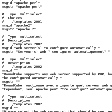
msgid "apache-perl"

msgstr "Apache-perl"

#. Type: multiselect

#. Choices

#: ../templates:2001

msgid "apache2"

msgstr "Apache 2"

#. Type: multiselect

#. Description

#: ../templates:2002

msgid "Web server(s) to configure automatically:"

msgstr "Serveur(s) web ? configurer automatiquement?:"

#. Type: multiselect

#. Description

#: ../templates:2002

msgid ""

"RoundCube supports any web server supported by PHP, ho
"be configured automatically."

msgstr ""

"RoundCube fonctionne avec n'importe quel serveur web g
"Cependant, seul Apache peut ?tre configur? automatique
#. Type: multiselect

#. Description

#: ../templates:2002

msgid ""

"Please select the web server(s) that should be configu