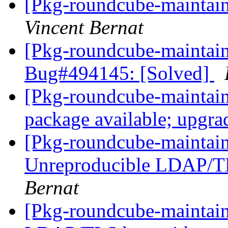
[Pkg-roundcube-maintai
Vincent Bernat
[Pkg-roundcube-maintain
Bug#494145: [Solved]
[Pkg-roundcube-maintai
package available; upgra
[Pkg-roundcube-maintai
Unreproducible LDAP/T
Bernat
[Pkg-roundcube-maintain