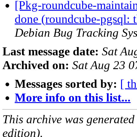
[Pkg-roundcube-maintai
done (roundcube-pgsql: th
Debian Bug Tracking Sy
Last message date:
Sat Au
Archived on:
Sat Aug 23 
Messages sorted by:
[ t
More info on this list...
This archive was generated
edition).