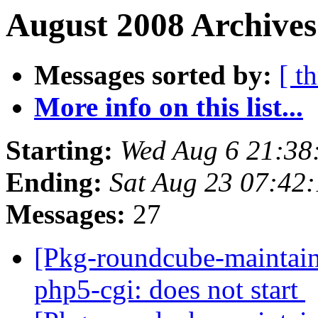
August 2008 Archives
Messages sorted by:
[ t
More info on this list...
Starting:
Wed Aug 6 21:38
Ending:
Sat Aug 23 07:42
Messages:
27
[Pkg-roundcube-maintain
php5-cgi: does not start