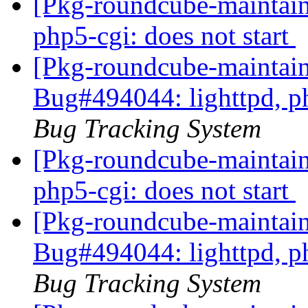
[Pkg-roundcube-maintain
php5-cgi: does not start
[Pkg-roundcube-maintain
Bug#494044: lighttpd, ph
Bug Tracking System
[Pkg-roundcube-maintain
php5-cgi: does not start
[Pkg-roundcube-maintain
Bug#494044: lighttpd, ph
Bug Tracking System