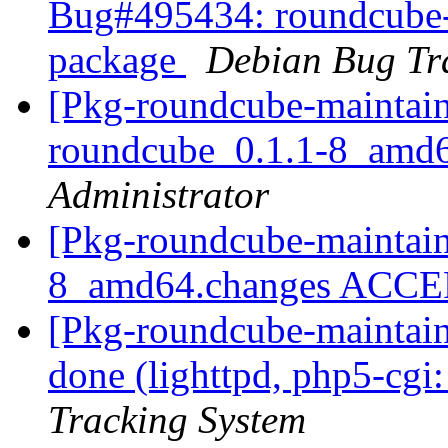
Bug#495434: roundcube-pg
package
Debian Bug Tr
[Pkg-roundcube-maintain
roundcube_0.1.1-8_amd
Administrator
[Pkg-roundcube-maintain
8_amd64.changes ACC
[Pkg-roundcube-maintai
done (lighttpd, php5-cgi:
Tracking System