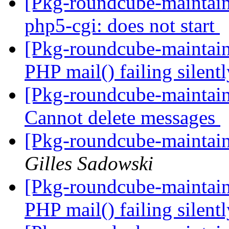
[Pkg-roundcube-maintain
php5-cgi: does not start
[Pkg-roundcube-maintai
PHP mail() failing silent
[Pkg-roundcube-maintai
Cannot delete messages
[Pkg-roundcube-maintai
Gilles Sadowski
[Pkg-roundcube-maintai
PHP mail() failing silent