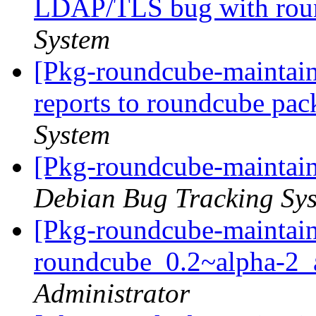
LDAP/TLS bug with ro
System
[Pkg-roundcube-maintain
reports to roundcube pa
System
[Pkg-roundcube-maintain
Debian Bug Tracking Sy
[Pkg-roundcube-maintain
roundcube_0.2~alpha-2
Administrator