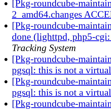
[Pkg-roundcube-maintain
2_amd64.changes ACC
[Pkg-roundcube-maintai
done (lighttpd, php5-cgi:
Tracking System
[Pkg-roundcube-maintai
pgsql: this is not a virtu
[Pkg-roundcube-maintai
pgsql: this is not a virtu
[Pkg-roundcube-maintain