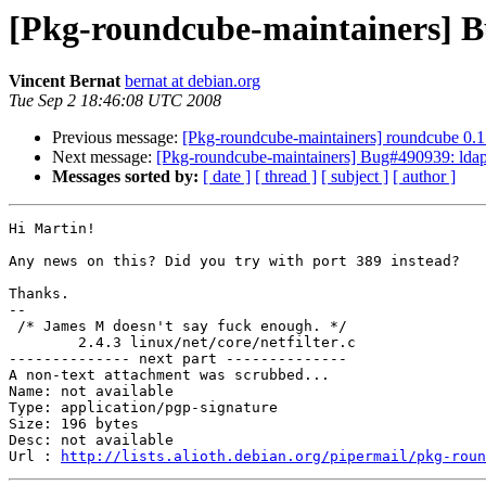
[Pkg-roundcube-maintainers] Bu
Vincent Bernat
bernat at debian.org
Tue Sep 2 18:46:08 UTC 2008
Previous message:
[Pkg-roundcube-maintainers] roundcube 0.
Next message:
[Pkg-roundcube-maintainers] Bug#490939: ldap 
Messages sorted by:
[ date ]
[ thread ]
[ subject ]
[ author ]
Hi Martin!

Any news on this? Did you try with port 389 instead?

Thanks.

-- 

 /* James M doesn't say fuck enough. */

        2.4.3 linux/net/core/netfilter.c

-------------- next part --------------

A non-text attachment was scrubbed...

Name: not available

Type: application/pgp-signature

Size: 196 bytes

Desc: not available

Url : 
http://lists.alioth.debian.org/pipermail/pkg-roun