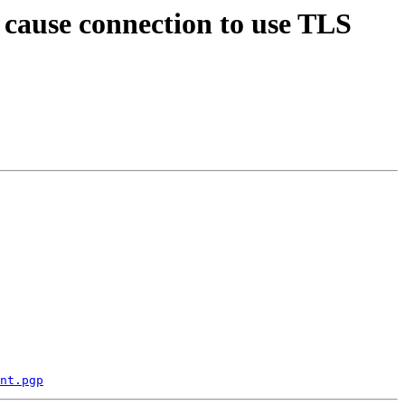
 cause connection to use TLS
nt.pgp