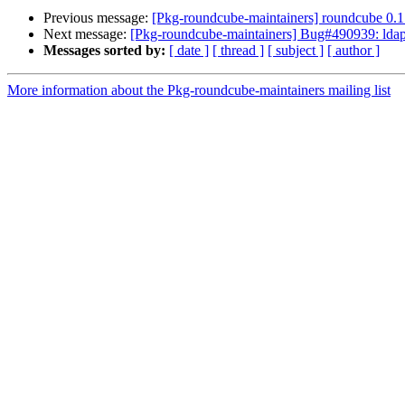
Previous message:
[Pkg-roundcube-maintainers] roundcube 0.
Next message:
[Pkg-roundcube-maintainers] Bug#490939: ldap 
Messages sorted by:
[ date ]
[ thread ]
[ subject ]
[ author ]
More information about the Pkg-roundcube-maintainers mailing list