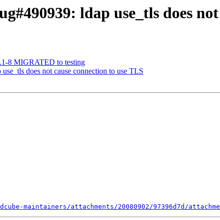
g#490939: ldap use_tls does not
1.1-8 MIGRATED to testing
use_tls does not cause connection to use TLS
dcube-maintainers/attachments/20080902/97396d7d/attachme