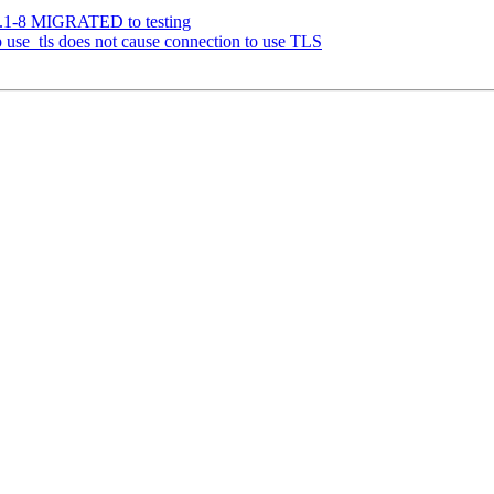
1.1-8 MIGRATED to testing
use_tls does not cause connection to use TLS