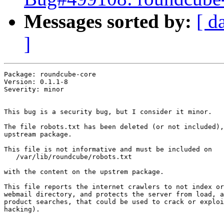
Messages sorted by:
[ d
]
Package: roundcube-core

Version: 0.1.1-8

Severity: minor

This bug is a security bug, but I consider it minor.

The file robots.txt has been deleted (or not included),
upstream package.

This file is not informative and must be included on 

   /var/lib/roundcube/robots.txt

with the content on the upstrem package.

This file reports the internet crawlers to not index or
webmail directory, and protects the server from load, a
product searches, that could be used to crack or exploi
hacking).
