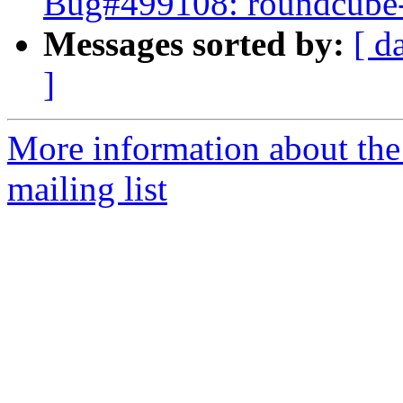
Bug#499108: roundcube-co
Messages sorted by:
[ d
]
More information about th
mailing list