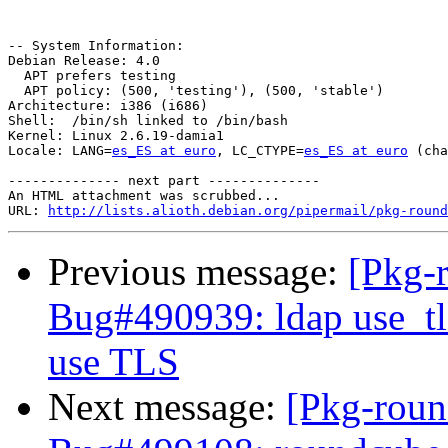
-- System Information:

Debian Release: 4.0

  APT prefers testing

  APT policy: (500, 'testing'), (500, 'stable')

Architecture: i386 (i686)

Shell:  /bin/sh linked to /bin/bash

Kernel: Linux 2.6.19-damia1

Locale: LANG=
es_ES at euro
, LC_CTYPE=
es_ES at euro
 (cha
-------------- next part --------------

An HTML attachment was scrubbed...

URL: 
http://lists.alioth.debian.org/pipermail/pkg-round
Previous message:
[Pkg-
Bug#490939: ldap use_tls
use TLS
Next message:
[Pkg-roun