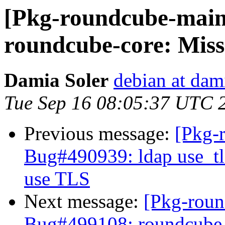
[Pkg-roundcube-main
roundcube-core: Missi
Damia Soler
debian at dam
Tue Sep 16 08:05:37 UTC 
Previous message:
[Pkg-
Bug#490939: ldap use_tls
use TLS
Next message:
[Pkg-roun
Bug#499108: roundcube-co