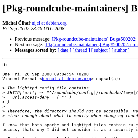
[Pkg-roundcube-maintainers] Bu
Michal Čihař
nijel at debian.org
Fri Sep 26 07:28:46 UTC 2008
Previous message:
[Pkg-roundcube-maintainers] Bug#500202: c
Next message:
[Pkg-roundcube-maintainers] Bug#500202: cron 
Messages sorted by:
[ date ]
[ thread ]
[ subject ]
[ author ]
Hi

Dne Fri, 26 Sep 2008 09:04:54 +0200

Vincent Bernat <
bernat at debian.org
> napsal(a):

>
>
>
>
>
>
>
I know that both apache and lighttpd files contain rule
access, thats why I did not consider it as a security i