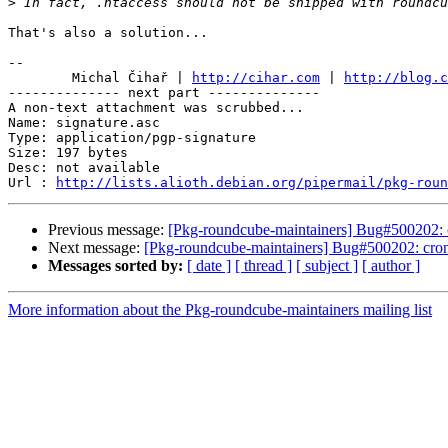
>
That's also a solution...

-- 

	Michal Čihař | 
http://cihar.com
 | 
http://blog.c
-------------- next part --------------

A non-text attachment was scrubbed...

Name: signature.asc

Type: application/pgp-signature

Size: 197 bytes

Desc: not available

Url : 
http://lists.alioth.debian.org/pipermail/pkg-roun
Previous message:
[Pkg-roundcube-maintainers] Bug#500202: c
Next message:
[Pkg-roundcube-maintainers] Bug#500202: cron 
Messages sorted by:
[ date ]
[ thread ]
[ subject ]
[ author ]
More information about the Pkg-roundcube-maintainers mailing list