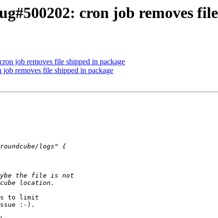
g#500202: cron job removes file
ron job removes file shipped in package
job removes file shipped in package
s to limit

ssue :-).
