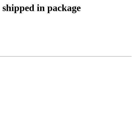
 shipped in package