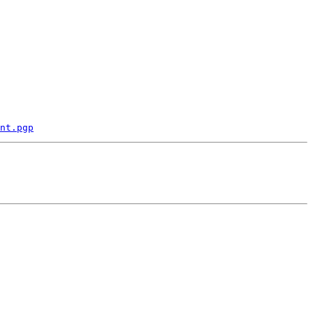
nt.pgp