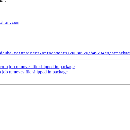
ihar.com
dcube-maintainers/attachments/20080926/b49234e8/attachme
ron job removes file shipped in package
job removes file shipped in package