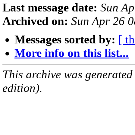
Last message date:
Sun Ap
Archived on:
Sun Apr 26 
Messages sorted by:
[ t
More info on this list...
This archive was generated
edition).