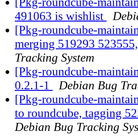
[Pkg-roundcube-maintaine
491063 is wishlist
Debi
[Pkg-roundcube-maintaine
merging 519293 523555,
Tracking System
[Pkg-roundcube-maintain
0.2.1-1
Debian Bug Tra
[Pkg-roundcube-maintain
to roundcube, tagging 
Debian Bug Tracking Sy