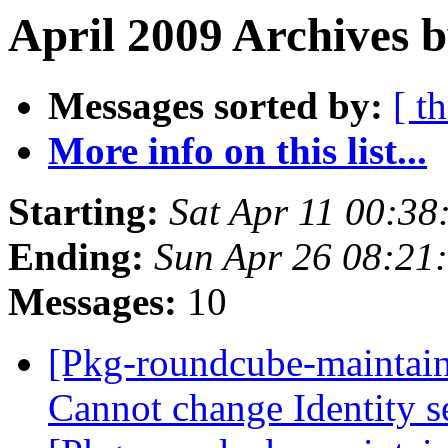
April 2009 Archives b
Messages sorted by:
[ t
More info on this list...
Starting:
Sat Apr 11 00:3
Ending:
Sun Apr 26 08:21
Messages:
10
[Pkg-roundcube-maintai
Cannot change Identity s