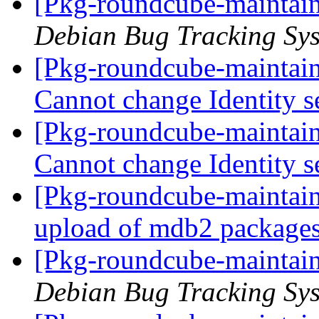
[Pkg-roundcube-maintain
Debian Bug Tracking Sy
[Pkg-roundcube-maintai
Cannot change Identity s
[Pkg-roundcube-maintai
Cannot change Identity s
[Pkg-roundcube-maintain
upload of mdb2 package
[Pkg-roundcube-maintain
Debian Bug Tracking Sy