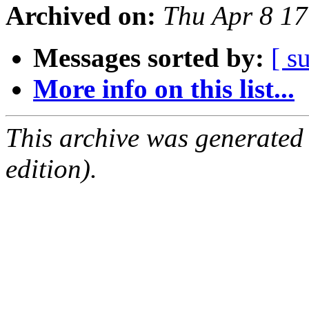
Archived on:
Thu Apr 8 1
Messages sorted by:
[ s
More info on this list...
This archive was generated
edition).