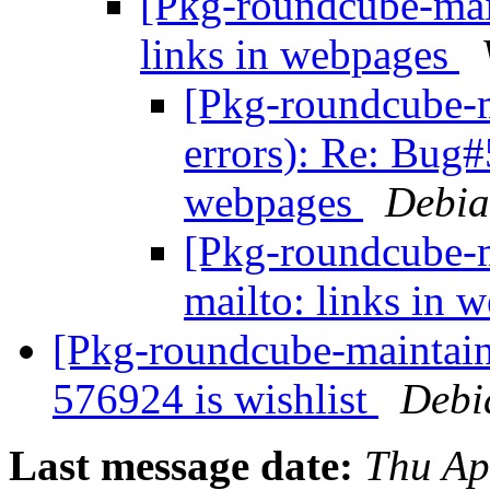
[Pkg-roundcube-mai
links in webpages
[Pkg-roundcube-m
errors): Re: Bug#
webpages
Debia
[Pkg-roundcube-
mailto: links in
[Pkg-roundcube-maintaine
576924 is wishlist
Debi
Last message date:
Thu Ap