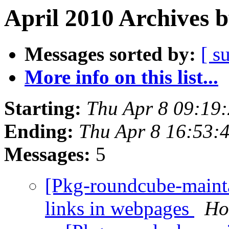
April 2010 Archives 
Messages sorted by:
[ s
More info on this list...
Starting:
Thu Apr 8 09:19
Ending:
Thu Apr 8 16:53:
Messages:
5
[Pkg-roundcube-maint
links in webpages
Ho