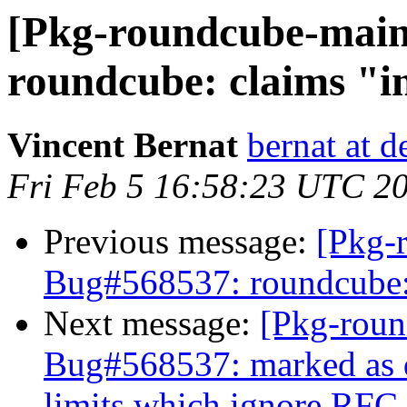
[Pkg-roundcube-main
roundcube: claims "i
Vincent Bernat
bernat at d
Fri Feb 5 16:58:23 UTC 2
Previous message:
[Pkg-
Bug#568537: roundcube: 
Next message:
[Pkg-roun
Bug#568537: marked as d
limits which ignore RFC 