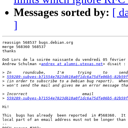
Messages sorted by:
[ d
]
reassign 568537 bugs.debian.org

merge 568360 568537

thanks

OoO Lors de la soirée naissante du vendredi 05 février 
Andrew Schulman <
andrex at alumni.utexas.net
> disait :

>
>
559289-subyes-b71554e7823d610a0f1dc6a75dfe06b5-82b59f
>
>
>
>
559289-subyes-b71554e7823d610a0f1dc6a75dfe06b5-82b59f
Hi!

This  bugs has already  been reported  in #568360.  It 
local part of an email address must not be longer than 
-- 
