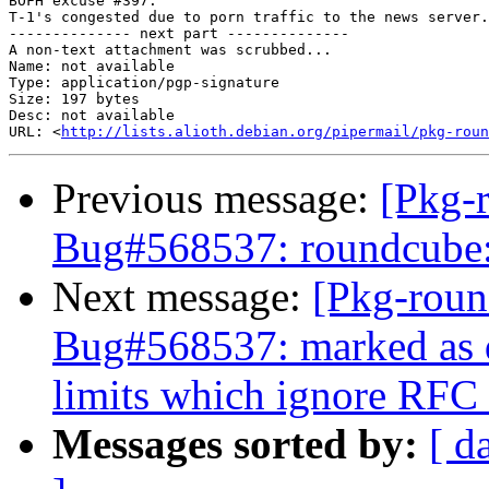
BOFH excuse #397:

T-1's congested due to porn traffic to the news server.

-------------- next part --------------

A non-text attachment was scrubbed...

Name: not available

Type: application/pgp-signature

Size: 197 bytes

Desc: not available

URL: <
http://lists.alioth.debian.org/pipermail/pkg-roun
Previous message:
[Pkg-
Bug#568537: roundcube: 
Next message:
[Pkg-roun
Bug#568537: marked as d
limits which ignore RFC 
Messages sorted by:
[ d