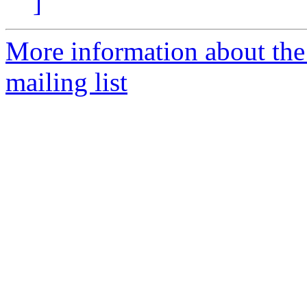
]
More information about th
mailing list