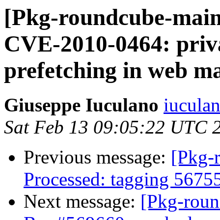
[Pkg-roundcube-main
CVE-2010-0464: priv
prefetching in web ma
Giuseppe Iuculano
iuculan
Sat Feb 13 09:05:22 UTC 
Previous message:
[Pkg-
Processed: tagging 5675
Next message:
[Pkg-roun