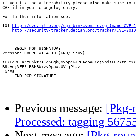
If you fix the vulnerability please also make sure to i
CVE id in your changelog entry.

For further information see:

[0] 
http://cve.mitre.org/cgi-bin/cvename.cgi?name=CVE-2
http://security-tracker.debian.org/tracker/CVE-2010
-----BEGIN PGP SIGNATURE-----

Version: GnuPG v1.4.10 (GNU/Linux)

iEYEARECAAYFAkt2a1AACgkQNxpp46476aqbVQCgjVhdiFuv7zrLMYX
R8oAnjVFFSjRSKBbizv9paoqUVLjPlaz

=GhXa

-----END PGP SIGNATURE-----

Previous message:
[Pkg-
Processed: tagging 5675
Next message:
[Pkg-roun