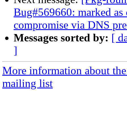
Bug#569660: marked as 
compromise via DNS pref
Messages sorted by:
[ d
]
More information about th
mailing list