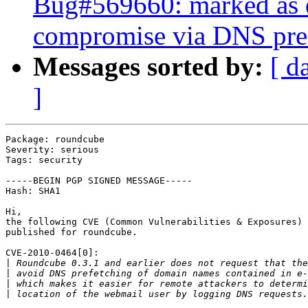
Bug#569660: marked as 
compromise via DNS pref
Messages sorted by:
[ d
]
Package: roundcube

Severity: serious

Tags: security

-----BEGIN PGP SIGNED MESSAGE-----

Hash: SHA1

Hi,

the following CVE (Common Vulnerabilities & Exposures) 
published for roundcube.

CVE-2010-0464[0]:

|
|
|
|