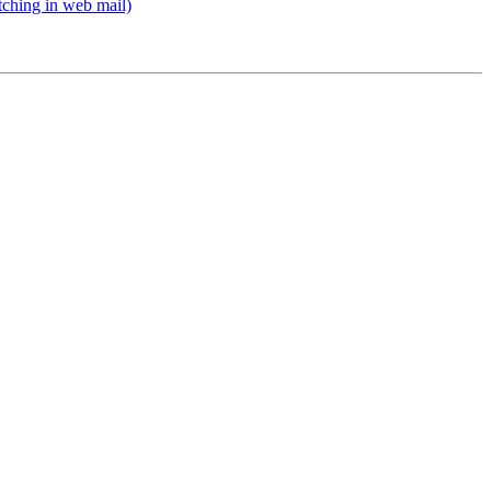
ching in web mail)