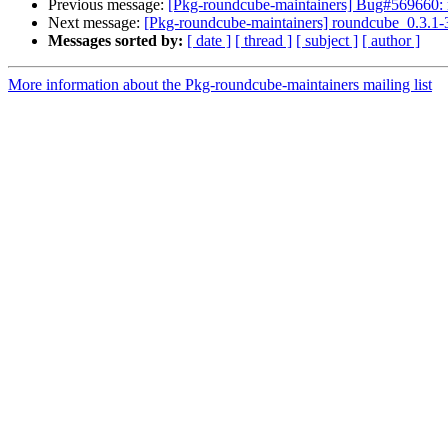
Previous message:
[Pkg-roundcube-maintainers] Bug#569660: 
Next message:
[Pkg-roundcube-maintainers] roundcube_0.3
Messages sorted by:
[ date ]
[ thread ]
[ subject ]
[ author ]
More information about the Pkg-roundcube-maintainers mailing list