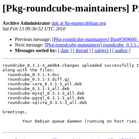
[Pkg-roundcube-maintainers] P
Archive Administrator
dak at ftp-master.debian.org
Sat Feb 13 09:36:52 UTC 2010
Previous message:
[Pkg-roundcube-maintainers] Bug#569660: 
Next message:
[Pkg-roundcube-maintainers] roundcube_0.3
Messages sorted by:
[ date ]
[ thread ]
[ subject ]
[ author ]
roundcube_0.3.1-3_amd64.changes uploaded successfully t
along with the files:

  roundcube_0.3.1-3.dsc

  roundcube_0.3.1-3.diff.gz

  roundcube-core_0.3.1-3_all.deb

  roundcube_0.3.1-3_all.deb

  roundcube-mysql_0.3.1-3_all.deb

  roundcube-pgsql_0.3.1-3_all.deb

  roundcube-sqlite_0.3.1-3_all.deb

Greetings,

	Your Debian queue daemon (running on host ries.debian.org)
