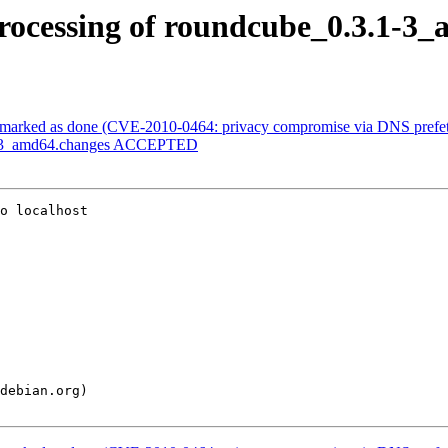
rocessing of roundcube_0.3.1-3
marked as done (CVE-2010-0464: privacy compromise via DNS prefet
.1-3_amd64.changes ACCEPTED
o localhost
