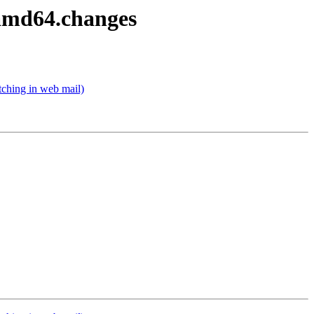
_amd64.changes
ching in web mail)