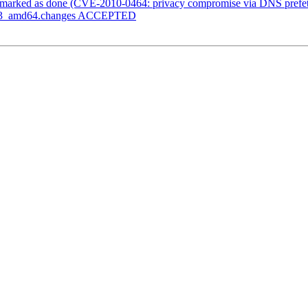
marked as done (CVE-2010-0464: privacy compromise via DNS prefet
.1-3_amd64.changes ACCEPTED