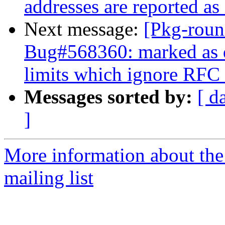
addresses are reported as 
Next message:
[Pkg-roun
Bug#568360: marked as d
limits which ignore RFC 
Messages sorted by:
[ d
]
More information about th
mailing list