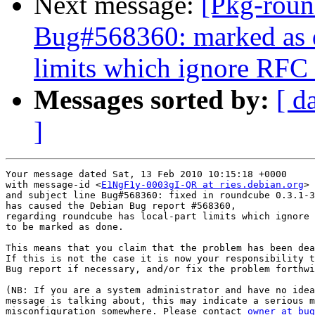
Next message:
[Pkg-roun
Bug#568360: marked as d
limits which ignore RFC 
Messages sorted by:
[ d
]
Your message dated Sat, 13 Feb 2010 10:15:18 +0000

with message-id <
E1NgF1y-0003gI-QR at ries.debian.org
>

and subject line Bug#568360: fixed in roundcube 0.3.1-3

has caused the Debian Bug report #568360,

regarding roundcube has local-part limits which ignore 
to be marked as done.

This means that you claim that the problem has been dea
If this is not the case it is now your responsibility t
Bug report if necessary, and/or fix the problem forthwi
(NB: If you are a system administrator and have no idea
message is talking about, this may indicate a serious m
misconfiguration somewhere. Please contact 
owner at bug