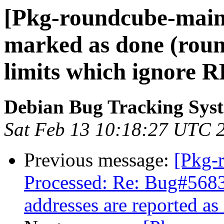
[Pkg-roundcube-main
marked as done (roun
limits which ignore R
Debian Bug Tracking Sys
Sat Feb 13 10:18:27 UTC 
Previous message:
[Pkg-
Processed: Re: Bug#5683
addresses are reported as 