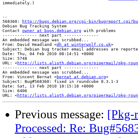
immediately.)

-- 

568360: 
http://bugs.debian.org/cgi-bin/bugreport.cgi?bu
Debian Bug Tracking System

Contact 
owner at bugs.debian.org
 with problems

-------------- next part --------------

An embedded message was scrubbed...

From: David Headland <
dh at winterwolf.co.uk
>

Subject: Debian bug tracker email addresses are reporte
Date: Thu, 04 Feb 2010 08:14:51 +0000

Size: 5748

URL: <
http://lists.alioth.debian.org/pipermail/pkg-roun
-------------- next part --------------

An embedded message was scrubbed...

From: Vincent Bernat <
bernat at debian.org
>

Subject: Bug#568360: fixed in roundcube 0.3.1-3

Date: Sat, 13 Feb 2010 10:15:18 +0000

Size: 6406

URL: <
http://lists.alioth.debian.org/pipermail/pkg-roun
Previous message:
[Pkg-
Processed: Re: Bug#5683