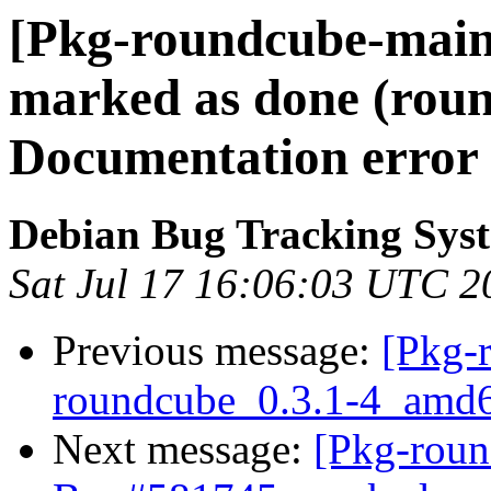
[Pkg-roundcube-main
marked as done (roun
Documentation erro
Debian Bug Tracking Sys
Sat Jul 17 16:06:03 UTC 2
Previous message:
[Pkg-
roundcube_0.3.1-4_am
Next message:
[Pkg-roun