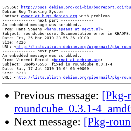
-- 

575556: 
http://bugs.debian.org/cgi-bin/bugreport.cgi?bu
Debian Bug Tracking System

Contact 
owner at bugs.debian.org
 with problems

-------------- next part --------------

An embedded message was scrubbed...

From: Hans Spaans <
hans.spaans at nexit.nl
>

Subject: roundcube-core: Documentation error in README.
Date: Fri, 26 Mar 2010 23:56:36 +0100

Size: 4226

URL: <
http://lists.alioth.debian.org/pipermail/pkg-roun
-------------- next part --------------

An embedded message was scrubbed...

From: Vincent Bernat <
bernat at debian.org
>

Subject: Bug#575556: fixed in roundcube 0.3.1-4

Date: Sat, 17 Jul 2010 16:04:06 +0000

Size: 6733

URL: <
http://lists.alioth.debian.org/pipermail/pkg-roun
Previous message:
[Pkg-
roundcube_0.3.1-4_am
Next message:
[Pkg-roun