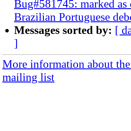
Bug#581745: marked as 
Brazilian Portuguese debc
Messages sorted by:
[ d
]
More information about th
mailing list