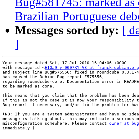
Bug#581745: marked as 
Brazilian Portuguese debc
Messages sorted by:
[ d
]
Your message dated Sat, 17 Jul 2010 16:04:06 +0000

with message-id <
E1Oa9ry-0007XY-V3 at franck.debian.org
and subject line Bug#575556: fixed in roundcube 0.3.1-4

has caused the Debian Bug report #575556,

regarding roundcube-core: Documentation error in README
to be marked as done.

This means that you claim that the problem has been dea
If this is not the case it is now your responsibility t
Bug report if necessary, and/or fix the problem forthwi
(NB: If you are a system administrator and have no idea
message is talking about, this may indicate a serious m
misconfiguration somewhere. Please contact 
owner at bug
immediately.)
