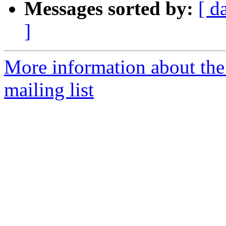
Messages sorted by:
[ d
]
More information about th
mailing list