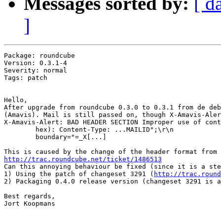
Messages sorted by:
[ d
]
Package: roundcube

Version: 0.3.1-4

Severity: normal

Tags: patch

Hello,

After upgrade from roundcube 0.3.0 to 0.3.1 from de deb
(Amavis). Mail is still passed on, though X-Amavis-Aler
X-Amavis-Alert: BAD HEADER SECTION Improper use of cont
        hex): Content-Type: ...MAILID";\r\n

        boundary="=_X[...]

http://trac.roundcube.net/ticket/1486513

Can this annoying behaviour be fixed (since it is a ste
1) Using the patch of changeset 3291 (
http://trac.round
2) Packaging 0.4.0 release version (changeset 3291 is a
Best regards,

Jort Koopmans
