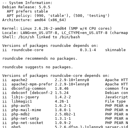
-- System Information:

Debian Release: 5.0.5

  APT prefers stable

  APT policy: (990, 'stable'), (500, 'testing')

Architecture: amd64 (x86_64)

Kernel: Linux 2.6.26-2-amd64 (SMP w/4 CPU cores)

Locale: LANG=en_US.UTF-8, LC_CTYPE=en_US.UTF-8 (charmap
Shell: /bin/sh linked to /bin/bash

Versions of packages roundcube depends on:

ii  roundcube-core                0.3.1-4    skinnable 
roundcube recommends no packages.

roundcube suggests no packages.

Versions of packages roundcube-core depends on:

ii  apache2            2.2.9-10+lenny8       Apache HTT
ii  apache2-mpm-prefor 2.2.9-10+lenny8       Apache HTT
ii  dbconfig-common    1.8.46                common fra
ii  debconf [debconf-2 1.5.24                Debian con
ii  libjs-jquery       1.4.2-2               JavaScript
ii  libmagic1          4.26-1                File type 
ii  php-auth           1.6.2-1               PHP PEAR m
ii  php-mail-mime      1.8.0-1               PHP PEAR m
ii  php-mdb2           2.5.0b2-1             PHP PEAR m
ii  php-net-smtp       1.3.1-1               PHP PEAR m
ii  php-net-socket     1.0.9-2               PHP PEAR N
ii  php5               5.2.6.dfsg.1-1+lenny9 server-sid