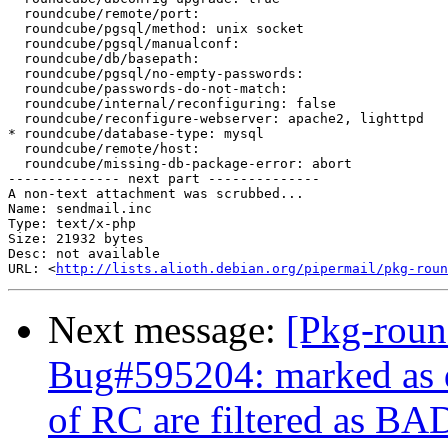
  roundcube/remote/port:

  roundcube/pgsql/method: unix socket

  roundcube/pgsql/manualconf:

  roundcube/db/basepath:

  roundcube/pgsql/no-empty-passwords:

  roundcube/passwords-do-not-match:

  roundcube/internal/reconfiguring: false

  roundcube/reconfigure-webserver: apache2, lighttpd

* roundcube/database-type: mysql

  roundcube/remote/host:

  roundcube/missing-db-package-error: abort

-------------- next part --------------

A non-text attachment was scrubbed...

Name: sendmail.inc

Type: text/x-php

Size: 21932 bytes

Desc: not available

URL: <
http://lists.alioth.debian.org/pipermail/pkg-roun
Next message:
[Pkg-roun
Bug#595204: marked as 
of RC are filtered as 