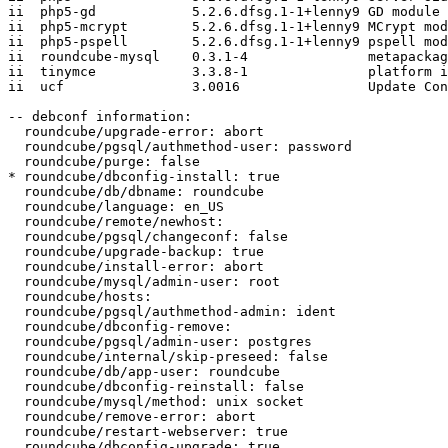
ii  php5-gd            5.2.6.dfsg.1-1+lenny9 GD module 
ii  php5-mcrypt        5.2.6.dfsg.1-1+lenny9 MCrypt mod
ii  php5-pspell        5.2.6.dfsg.1-1+lenny9 pspell mod
ii  roundcube-mysql    0.3.1-4               metapackag
ii  tinymce            3.3.8-1               platform i
ii  ucf                3.0016                Update Con
-- debconf information:

  roundcube/upgrade-error: abort

  roundcube/pgsql/authmethod-user: password

  roundcube/purge: false

* roundcube/dbconfig-install: true

  roundcube/db/dbname: roundcube

  roundcube/language: en_US

  roundcube/remote/newhost:

  roundcube/pgsql/changeconf: false

  roundcube/upgrade-backup: true

  roundcube/install-error: abort

  roundcube/mysql/admin-user: root

  roundcube/hosts:

  roundcube/pgsql/authmethod-admin: ident

  roundcube/dbconfig-remove:

  roundcube/pgsql/admin-user: postgres

  roundcube/internal/skip-preseed: false

  roundcube/db/app-user: roundcube

  roundcube/dbconfig-reinstall: false

  roundcube/mysql/method: unix socket

  roundcube/remove-error: abort

  roundcube/restart-webserver: true

  roundcube/dbconfig-upgrade: true
