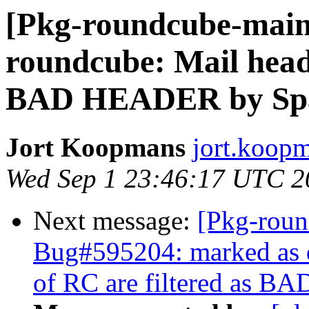
[Pkg-roundcube-main
roundcube: Mail heade
BAD HEADER by Spa
Jort Koopmans
jort.koop
Wed Sep 1 23:46:17 UTC 2
Next message:
[Pkg-roun
Bug#595204: marked as 
of RC are filtered as 