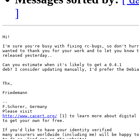
]
Hi! 

I'm sure you're busy with fixing rc-bugs, so don't hurr
wanted to thank you for your work and to let you know t
released yesterday.. 

Can you estimate when it's likely to get a 0.4.1

deb? I consider updating manually, I'd prefer the Debia
Thx, 

Friedemann 

-- 

F.Schorer, Germany

http://www.cacert.org/
 [1] to learn more about digital 
to get your own for free.

If you'd like to have your identity verified

many assurers worldwide (including me) will be happy to