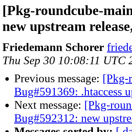
[Pkg-roundcube-main
new upstream release, 
Friedemann Schorer
fried
Thu Sep 30 10:08:11 UTC 
Previous message:
[Pkg-
Bug#591369: .htaccess up
Next message:
[Pkg-roun
Bug#592312: new upstream
Messages sorted by:
[ d