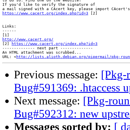
to do so. Find one on the website!

If you'd like to verify the signature of

https://www.cacert.org/index.php?id=3
 [2] 

Links:

------

http://www.cacert.org/

[2] 
https://www.cacert.org/index.php?id=3
-------------- next part --------------

An HTML attachment was scrubbed...

URL: <
http://lists.alioth.debian.org/pipermail/pkg-roun
Previous message:
[Pkg-
Bug#591369: .htaccess up
Next message:
[Pkg-roun
Bug#592312: new upstream
Messages sorted by:
[ d