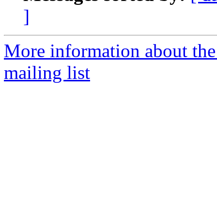
]
More information about th
mailing list