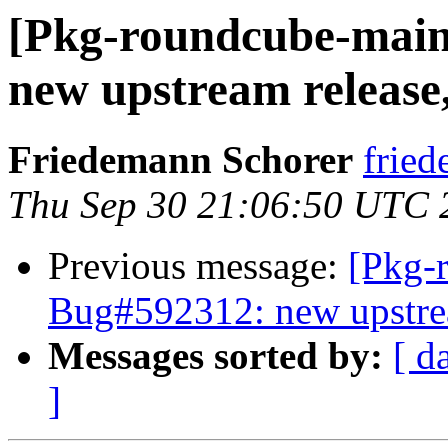
[Pkg-roundcube-main
new upstream release, 
Friedemann Schorer
fried
Thu Sep 30 21:06:50 UTC 
Previous message:
[Pkg-
Bug#592312: new upstream
Messages sorted by:
[ d
]