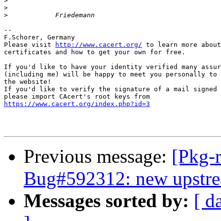
>
>
>
-- 

F.Schorer, Germany

Please visit 
http://www.cacert.org/
 to learn more about
certificates and how to get your own for free.

If you'd like to have your identity verified many assur
(including me) will be happy to meet you personally to 
the website!

If you'd like to verify the signature of a mail signed 
https://www.cacert.org/index.php?id=3
Previous message:
[Pkg-
Bug#592312: new upstream
Messages sorted by:
[ d