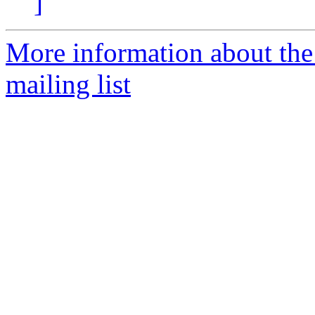
]
More information about th
mailing list