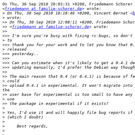
On Thu, 30 Sep 2010 20:03:31 +0200, Friedemann Schorer

<
friedemann at familie-schorer.de
> wrote:

>
 On Thu, 30 Sep 2010 18:18:46 +0200, Vincent Bernat <
b
>
>>
>>
 <
friedemann at familie-schorer.de
>>
>>>
>
>>>
>
>>>
>>>
>>>
>>>
>>
>>
>
>>
the

>>
>
>>
>
>
>
>
>
>