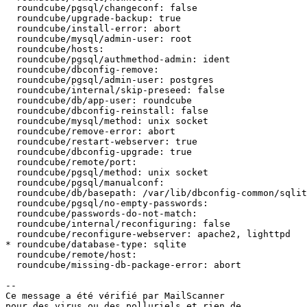
  roundcube/pgsql/changeconf: false

  roundcube/upgrade-backup: true

  roundcube/install-error: abort

  roundcube/mysql/admin-user: root

  roundcube/hosts:

  roundcube/pgsql/authmethod-admin: ident

  roundcube/dbconfig-remove:

  roundcube/pgsql/admin-user: postgres

  roundcube/internal/skip-preseed: false

  roundcube/db/app-user: roundcube

  roundcube/dbconfig-reinstall: false

  roundcube/mysql/method: unix socket

  roundcube/remove-error: abort

  roundcube/restart-webserver: true

  roundcube/dbconfig-upgrade: true

  roundcube/remote/port:

  roundcube/pgsql/method: unix socket

  roundcube/pgsql/manualconf:

  roundcube/db/basepath: /var/lib/dbconfig-common/sqlit
  roundcube/pgsql/no-empty-passwords:

  roundcube/passwords-do-not-match:

  roundcube/internal/reconfiguring: false

  roundcube/reconfigure-webserver: apache2, lighttpd

* roundcube/database-type: sqlite

  roundcube/remote/host:

  roundcube/missing-db-package-error: abort

-- 

Ce message a été vérifié par MailScanner

pour des virus ou des polluriels et rien de
