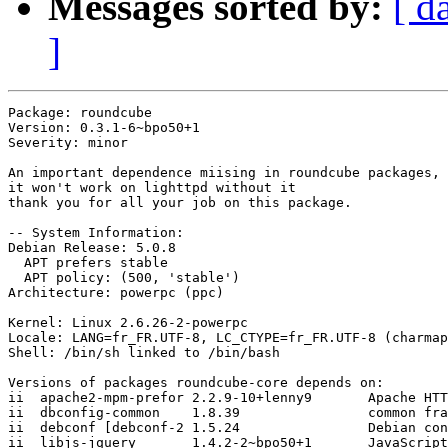
Messages sorted by:
[ d
]
Package: roundcube

Version: 0.3.1-6~bpo50+1

Severity: minor

An important dependence miising in roundcube packages, 
it won't work on lighttpd without it

thank you for all your job on this package.

-- System Information:

Debian Release: 5.0.8

  APT prefers stable

  APT policy: (500, 'stable')

Architecture: powerpc (ppc)

Kernel: Linux 2.6.26-2-powerpc

Locale: LANG=fr_FR.UTF-8, LC_CTYPE=fr_FR.UTF-8 (charmap
Shell: /bin/sh linked to /bin/bash

Versions of packages roundcube-core depends on:

ii  apache2-mpm-prefor 2.2.9-10+lenny9       Apache HTT
ii  dbconfig-common    1.8.39                common fra
ii  debconf [debconf-2 1.5.24                Debian con
ii  libjs-jquery       1.4.2-2~bpo50+1       JavaScript