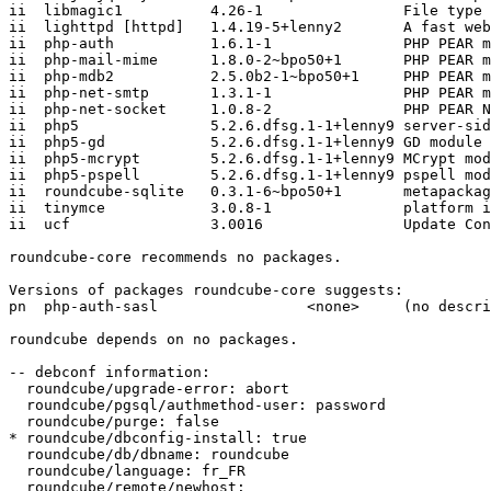
ii  libmagic1          4.26-1                File type 
ii  lighttpd [httpd]   1.4.19-5+lenny2       A fast web
ii  php-auth           1.6.1-1               PHP PEAR m
ii  php-mail-mime      1.8.0-2~bpo50+1       PHP PEAR m
ii  php-mdb2           2.5.0b2-1~bpo50+1     PHP PEAR m
ii  php-net-smtp       1.3.1-1               PHP PEAR m
ii  php-net-socket     1.0.8-2               PHP PEAR N
ii  php5               5.2.6.dfsg.1-1+lenny9 server-sid
ii  php5-gd            5.2.6.dfsg.1-1+lenny9 GD module 
ii  php5-mcrypt        5.2.6.dfsg.1-1+lenny9 MCrypt mod
ii  php5-pspell        5.2.6.dfsg.1-1+lenny9 pspell mod
ii  roundcube-sqlite   0.3.1-6~bpo50+1       metapackag
ii  tinymce            3.0.8-1               platform i
ii  ucf                3.0016                Update Con
roundcube-core recommends no packages.

Versions of packages roundcube-core suggests:

pn  php-auth-sasl                 <none>     (no descri
roundcube depends on no packages.

-- debconf information:

  roundcube/upgrade-error: abort

  roundcube/pgsql/authmethod-user: password

  roundcube/purge: false

* roundcube/dbconfig-install: true

  roundcube/db/dbname: roundcube

  roundcube/language: fr_FR

  roundcube/remote/newhost:
