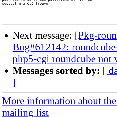
suspect n'a été trouvé.

Next message:
[Pkg-roun
Bug#612142: roundcube-
php5-cgi roundcube not 
Messages sorted by:
[ d
]
More information about th
mailing list