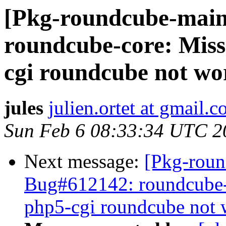
[Pkg-roundcube-main
roundcube-core: Miss
cgi roundcube not wo
jules
julien.ortet at gmail.
Sun Feb 6 08:33:34 UTC 2
Next message:
[Pkg-roun
Bug#612142: roundcube-
php5-cgi roundcube not 