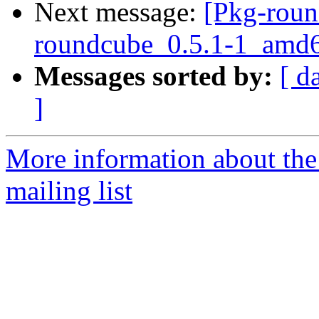
Next message:
[Pkg-roun
roundcube_0.5.1-1_amd6
Messages sorted by:
[ d
]
More information about th
mailing list