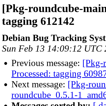
[Pkg-roundcube-maint
tagging 612142
Debian Bug Tracking Sys
Sun Feb 13 14:09:12 UTC 
Previous message:
[Pkg-
Processed: tagging 6098
Next message:
[Pkg-roun
roundcube_0.5.1-1_amd6
Messages sorted by:
[ d