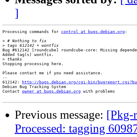
]
Processing commands for 
control at bugs.debian.org
:

>
>
Bug #612142 [roundcube] roundcube-core: Missing depende
Added tag(s) wontfix.

>
Stopping processing here.

Please contact me if you need assistance.

-- 

612142: 
http://bugs.debian.org/cgi-bin/bugreport.cgi?bu
Debian Bug Tracking System

Contact 
owner at bugs.debian.org
 with problems

Previous message:
[Pkg-
Processed: tagging 6098