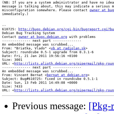
(NB: If you are a system administrator and have no idea
message is talking about, this may indicate a serious m
misconfiguration somewhere. Please contact 
owner at bug
immediately.)

-- 

610725: 
http://bugs.debian.org/cgi-bin/bugreport.cgi?bu
Debian Bug Tracking System

Contact 
owner at bugs.debian.org
 with problems

-------------- next part --------------

An embedded message was scrubbed...

From: "Briatka, Vlado" <
vb at radiolan.sk
>

Subject: roundcube 0.5-1 upgrade from 0.3.1-6

Date: Fri, 21 Jan 2011 19:56:16 +0100

Size: 3001

URL: <
http://lists.alioth.debian.org/pipermail/pkg-roun
-------------- next part --------------

An embedded message was scrubbed...

From: Vincent Bernat <
bernat at debian.org
>

Subject: Bug#610725: fixed in roundcube 0.5.1-1

Date: Sun, 13 Feb 2011 14:49:08 +0000

Size: 7433

URL: <
http://lists.alioth.debian.org/pipermail/pkg-roun
Previous message:
[Pkg-