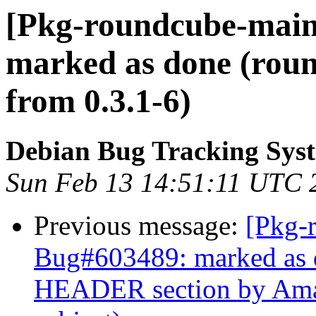
[Pkg-roundcube-main
marked as done (roun
from 0.3.1-6)
Debian Bug Tracking Sys
Sun Feb 13 14:51:11 UTC 
Previous message:
[Pkg-
Bug#603489: marked as
HEADER section by Amav