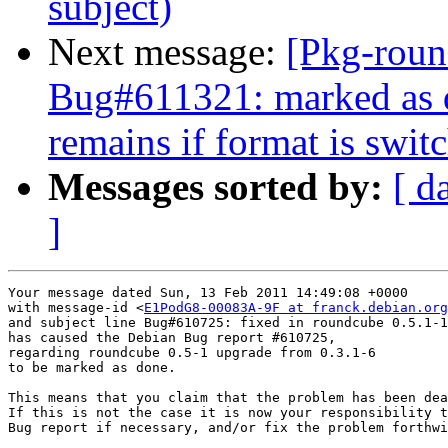
subject)
Next message:
[Pkg-roun
Bug#611321: marked as d
remains if format is switc
Messages sorted by:
[ d
]
Your message dated Sun, 13 Feb 2011 14:49:08 +0000

with message-id <
E1PodG8-00083A-9F at franck.debian.org
and subject line Bug#610725: fixed in roundcube 0.5.1-1

has caused the Debian Bug report #610725,

regarding roundcube 0.5-1 upgrade from 0.3.1-6

to be marked as done.

This means that you claim that the problem has been dea
If this is not the case it is now your responsibility t
Bug report if necessary, and/or fix the problem forthwi