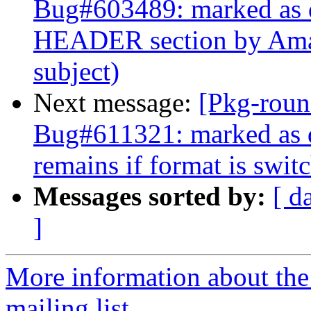
Bug#603489: marked as
HEADER section by Amav
subject)
Next message:
[Pkg-roun
Bug#611321: marked as d
remains if format is switc
Messages sorted by:
[ d
]
More information about th
mailing list