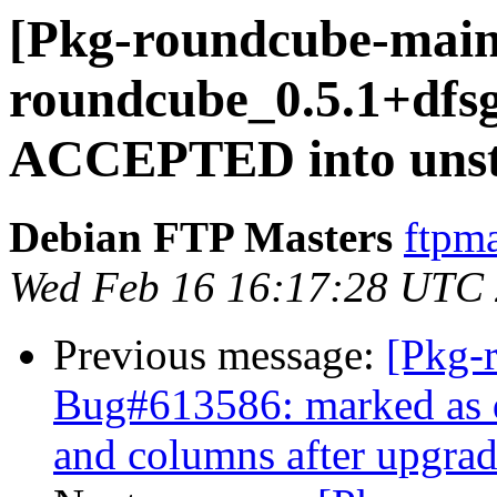
[Pkg-roundcube-main
roundcube_0.5.1+dfs
ACCEPTED into unst
Debian FTP Masters
ftpma
Wed Feb 16 16:17:28 UTC
Previous message:
[Pkg-
Bug#613586: marked as d
and columns after upgrad