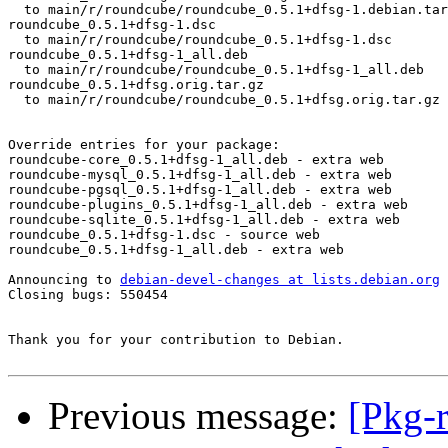
  to main/r/roundcube/roundcube_0.5.1+dfsg-1.debian.tar
roundcube_0.5.1+dfsg-1.dsc

  to main/r/roundcube/roundcube_0.5.1+dfsg-1.dsc

roundcube_0.5.1+dfsg-1_all.deb

  to main/r/roundcube/roundcube_0.5.1+dfsg-1_all.deb

roundcube_0.5.1+dfsg.orig.tar.gz

  to main/r/roundcube/roundcube_0.5.1+dfsg.orig.tar.gz

Override entries for your package:

roundcube-core_0.5.1+dfsg-1_all.deb - extra web

roundcube-mysql_0.5.1+dfsg-1_all.deb - extra web

roundcube-pgsql_0.5.1+dfsg-1_all.deb - extra web

roundcube-plugins_0.5.1+dfsg-1_all.deb - extra web

roundcube-sqlite_0.5.1+dfsg-1_all.deb - extra web

roundcube_0.5.1+dfsg-1.dsc - source web

roundcube_0.5.1+dfsg-1_all.deb - extra web

Announcing to 
debian-devel-changes at lists.debian.org
Closing bugs: 550454 

Thank you for your contribution to Debian.

Previous message:
[Pkg-