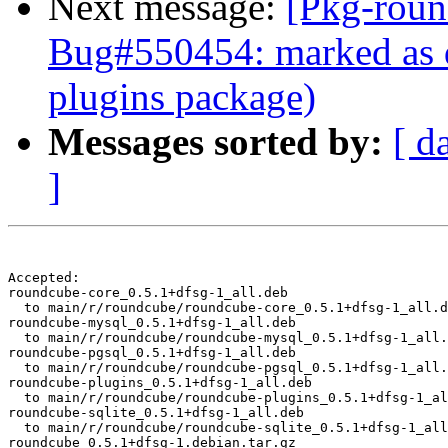
Next message:
[Pkg-roun
Bug#550454: marked as d
plugins package)
Messages sorted by:
[ d
]
Accepted:

roundcube-core_0.5.1+dfsg-1_all.deb

  to main/r/roundcube/roundcube-core_0.5.1+dfsg-1_all.d
roundcube-mysql_0.5.1+dfsg-1_all.deb

  to main/r/roundcube/roundcube-mysql_0.5.1+dfsg-1_all.
roundcube-pgsql_0.5.1+dfsg-1_all.deb

  to main/r/roundcube/roundcube-pgsql_0.5.1+dfsg-1_all.
roundcube-plugins_0.5.1+dfsg-1_all.deb

  to main/r/roundcube/roundcube-plugins_0.5.1+dfsg-1_al
roundcube-sqlite_0.5.1+dfsg-1_all.deb

  to main/r/roundcube/roundcube-sqlite_0.5.1+dfsg-1_all
roundcube_0.5.1+dfsg-1.debian.tar.gz
