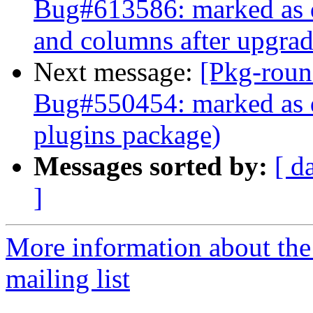
Bug#613586: marked as d
and columns after upgrad
Next message:
[Pkg-roun
Bug#550454: marked as d
plugins package)
Messages sorted by:
[ d
]
More information about th
mailing list