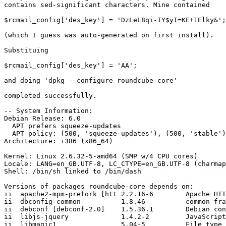
contains sed-significant characters. Mine contained

$rcmail_config['des_key'] = 'DzLeL8qi-IY$yI=KE+1Elky&';

(which I guess was auto-generated on first install).

Substituing

$rcmail_config['des_key'] = 'AA';

and doing 'dpkg --configure roundcube-core'

completed successfully.

-- System Information:

Debian Release: 6.0

  APT prefers squeeze-updates

  APT policy: (500, 'squeeze-updates'), (500, 'stable')

Architecture: i386 (x86_64)

Kernel: Linux 2.6.32-5-amd64 (SMP w/4 CPU cores)

Locale: LANG=en_GB.UTF-8, LC_CTYPE=en_GB.UTF-8 (charmap
Shell: /bin/sh linked to /bin/dash

Versions of packages roundcube-core depends on:

ii  apache2-mpm-prefork [htt 2.2.16-6        Apache HTT
ii  dbconfig-common          1.8.46          common fra
ii  debconf [debconf-2.0]    1.5.36.1        Debian con
ii  libjs-jquery             1.4.2-2         JavaScript
ii  libmagic1                5.04-5          File type 