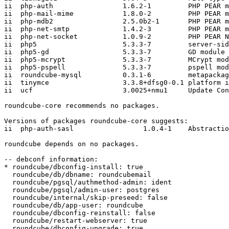
ii  php-auth                 1.6.2-1         PHP PEAR m
ii  php-mail-mime            1.8.0-2         PHP PEAR m
ii  php-mdb2                 2.5.0b2-1       PHP PEAR m
ii  php-net-smtp             1.4.2-3         PHP PEAR m
ii  php-net-socket           1.0.9-2         PHP PEAR N
ii  php5                     5.3.3-7         server-sid
ii  php5-gd                  5.3.3-7         GD module 
ii  php5-mcrypt              5.3.3-7         MCrypt mod
ii  php5-pspell              5.3.3-7         pspell mod
ii  roundcube-mysql          0.3.1-6         metapackag
ii  tinymce                  3.3.8+dfsg0-0.1 platform i
ii  ucf                      3.0025+nmu1     Update Con
roundcube-core recommends no packages.

Versions of packages roundcube-core suggests:

ii  php-auth-sasl                 1.0.4-1    Abstractio
roundcube depends on no packages.

-- debconf information:

* roundcube/dbconfig-install: true

  roundcube/db/dbname: roundcubemail

  roundcube/pgsql/authmethod-admin: ident

  roundcube/pgsql/admin-user: postgres

  roundcube/internal/skip-preseed: false

  roundcube/db/app-user: roundcube

  roundcube/dbconfig-reinstall: false

  roundcube/restart-webserver: true

  roundcube/dbconfig-upgrade: true
