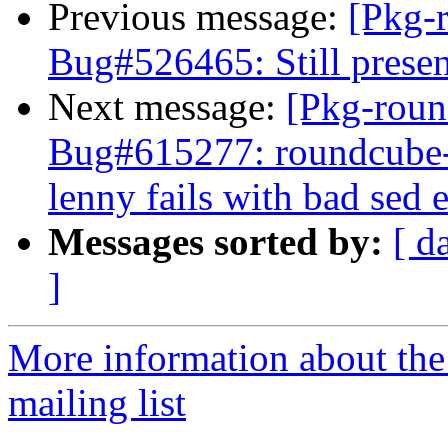
Previous message:
[Pkg-
Bug#526465: Still presen
Next message:
[Pkg-roun
Bug#615277: roundcube-
lenny fails with bad sed 
Messages sorted by:
[ d
]
More information about th
mailing list