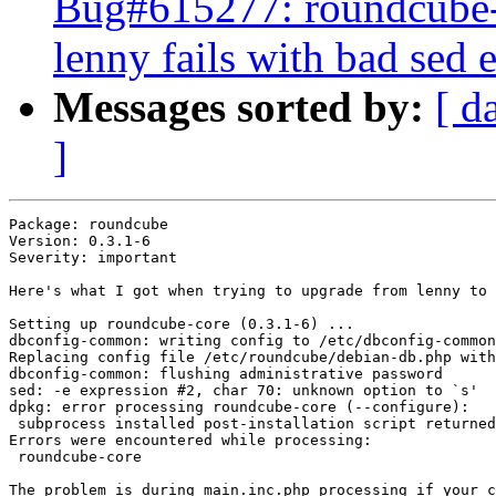
Bug#615277: roundcube-
lenny fails with bad sed 
Messages sorted by:
[ d
]
Package: roundcube

Version: 0.3.1-6

Severity: important

Here's what I got when trying to upgrade from lenny to 
Setting up roundcube-core (0.3.1-6) ...

dbconfig-common: writing config to /etc/dbconfig-common
Replacing config file /etc/roundcube/debian-db.php with
dbconfig-common: flushing administrative password

sed: -e expression #2, char 70: unknown option to `s'

dpkg: error processing roundcube-core (--configure):

 subprocess installed post-installation script returned
Errors were encountered while processing:

 roundcube-core

The problem is during main.inc.php processing if your c