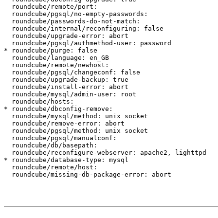
  roundcube/remote/port:

  roundcube/pgsql/no-empty-passwords:

  roundcube/passwords-do-not-match:

  roundcube/internal/reconfiguring: false

  roundcube/upgrade-error: abort

  roundcube/pgsql/authmethod-user: password

* roundcube/purge: false

  roundcube/language: en_GB

  roundcube/remote/newhost:

  roundcube/pgsql/changeconf: false

  roundcube/upgrade-backup: true

  roundcube/install-error: abort

  roundcube/mysql/admin-user: root

  roundcube/hosts:

* roundcube/dbconfig-remove:

  roundcube/mysql/method: unix socket

  roundcube/remove-error: abort

  roundcube/pgsql/method: unix socket

  roundcube/pgsql/manualconf:

  roundcube/db/basepath:

  roundcube/reconfigure-webserver: apache2, lighttpd

* roundcube/database-type: mysql

  roundcube/remote/host:

  roundcube/missing-db-package-error: abort
