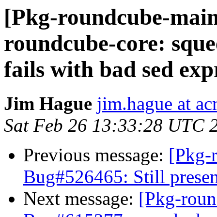
[Pkg-roundcube-main
roundcube-core: sque
fails with bad sed exp
Jim Hague
jim.hague at ac
Sat Feb 26 13:33:28 UTC 
Previous message:
[Pkg-
Bug#526465: Still presen
Next message:
[Pkg-roun