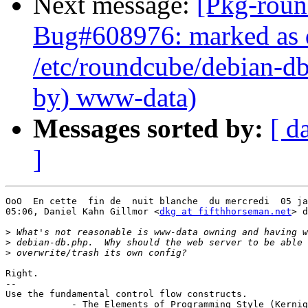
Next message:
[Pkg-roun
Bug#608976: marked as 
/etc/roundcube/debian-db
by) www-data)
Messages sorted by:
[ d
]
OoO  En cette  fin de  nuit blanche  du mercredi  05 ja
05:06, Daniel Kahn Gillmor <
dkg at fifthhorseman.net
> d
>
>
>
Right.

-- 

Use the fundamental control flow constructs.

            - The Elements of Programming Style (Kernig