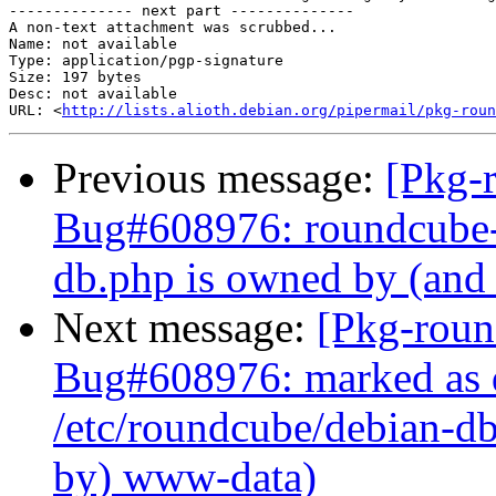
-------------- next part --------------

A non-text attachment was scrubbed...

Name: not available

Type: application/pgp-signature

Size: 197 bytes

Desc: not available

URL: <
http://lists.alioth.debian.org/pipermail/pkg-roun
Previous message:
[Pkg-
Bug#608976: roundcube-c
db.php is owned by (and
Next message:
[Pkg-roun
Bug#608976: marked as 
/etc/roundcube/debian-db
by) www-data)