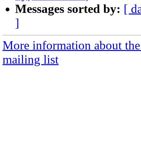
Messages sorted by:
[ d
]
More information about th
mailing list