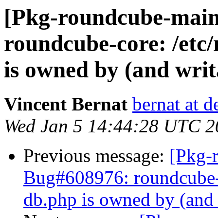
[Pkg-roundcube-main
roundcube-core: /etc
is owned by (and wri
Vincent Bernat
bernat at d
Wed Jan 5 14:44:28 UTC 2
Previous message:
[Pkg-
Bug#608976: roundcube-c
db.php is owned by (and