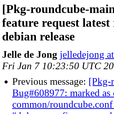
[Pkg-roundcube-main
feature request latest
debian release
Jelle de Jong
jelledejong a
Fri Jan 7 10:23:50 UTC 2
Previous message:
[Pkg-
Bug#608977: marked as d
common/roundcube.conf 