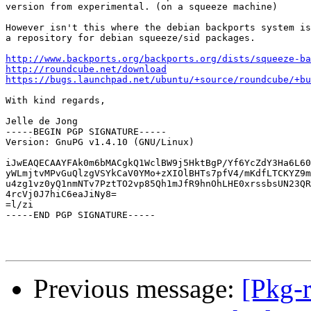
version from experimental. (on a squeeze machine)

However isn't this where the debian backports system is
a repository for debian squeeze/sid packages.

http://www.backports.org/backports.org/dists/squeeze-ba
http://roundcube.net/download
https://bugs.launchpad.net/ubuntu/+source/roundcube/+bu
With kind regards,

Jelle de Jong

-----BEGIN PGP SIGNATURE-----

Version: GnuPG v1.4.10 (GNU/Linux)

iJwEAQECAAYFAk0m6bMACgkQ1WclBW9j5HktBgP/Yf6YcZdY3Ha6L60
yWLmjtvMPvGuQlzgVSYkCaV0YMo+zXIOlBHTs7pfV4/mKdfLTCKYZ9m
u4zg1vz0yQ1nmNTv7PztTO2vp85Qh1mJfR9hnOhLHE0xrssbsUN23QR
4rcVj0J7hiC6eaJiNy8=

=l/zi

-----END PGP SIGNATURE-----

Previous message:
[Pkg-