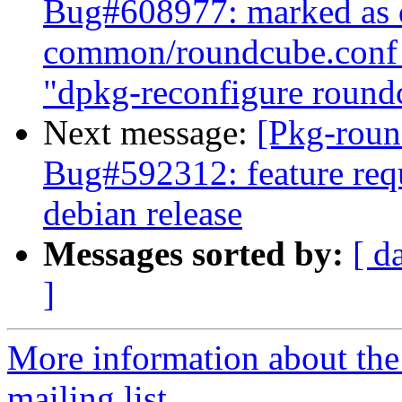
Bug#608977: marked as d
common/roundcube.conf 
"dpkg-reconfigure round
Next message:
[Pkg-roun
Bug#592312: feature requ
debian release
Messages sorted by:
[ d
]
More information about th
mailing list