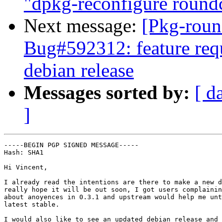
"dpkg-reconfigure round
Next message:
[Pkg-roun
Bug#592312: feature requ
debian release
Messages sorted by:
[ d
]
-----BEGIN PGP SIGNED MESSAGE-----

Hash: SHA1

Hi Vincent,

I already read the intentions are there to make a new d
really hope it will be out soon, I got users complainin
about anoyences in 0.3.1 and upstream would help me unt
latest stable.

I would also like to see an updated debian release and 