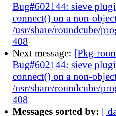
Bug#602144: sieve plugi
connect() on a non-object
/usr/share/roundcube/pro
408
Next message:
[Pkg-roun
Bug#602144: sieve plugi
connect() on a non-object
/usr/share/roundcube/pro
408
Messages sorted by:
[ d