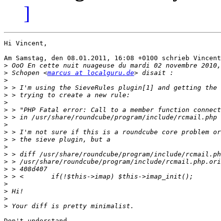
]
Hi Vincent,

Am Samstag, den 08.01.2011, 16:08 +0100 schrieb Vincent
>
>
 Schopen <
marcus at localguru.de
>
>
>
>
>
>
>
>
>
>
>
>
>
>
>
>
>
>
Don't understand.
