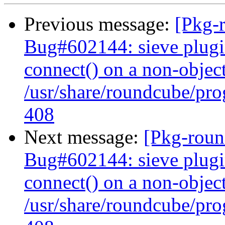
Previous message:
[Pkg-
Bug#602144: sieve plugi
connect() on a non-object
/usr/share/roundcube/pro
408
Next message:
[Pkg-roun
Bug#602144: sieve plugi
connect() on a non-object
/usr/share/roundcube/pro