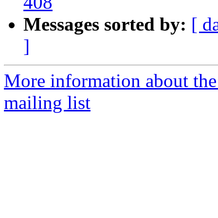
408
Messages sorted by:
[ d
]
More information about th
mailing list