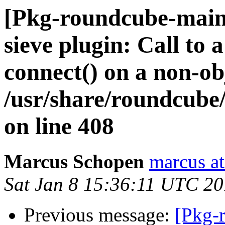
[Pkg-roundcube-main
sieve plugin: Call to
connect() on a non-ob
/usr/share/roundcube
on line 408
Marcus Schopen
marcus at
Sat Jan 8 15:36:11 UTC 20
Previous message:
[Pkg-