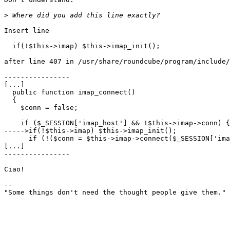
>
Insert line

  if(!$this->imap) $this->imap_init();

after line 407 in /usr/share/roundcube/program/include/
----------------

[...]

  public function imap_connect()

  {

    $conn = false;

    if ($_SESSION['imap_host'] && !$this->imap->conn) {

----->if(!$this->imap) $this->imap_init();

      if (!($conn = $this->imap->connect($_SESSION['ima
[...]

----------------

Ciao!

-- 

"Some things don't need the thought people give them." 