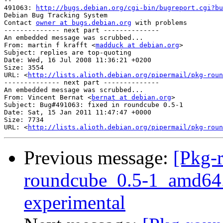
-- 

491063: 
http://bugs.debian.org/cgi-bin/bugreport.cgi?bu
Debian Bug Tracking System

Contact 
owner at bugs.debian.org
 with problems

-------------- next part --------------

An embedded message was scrubbed...

From: martin f krafft <
madduck at debian.org
>

Subject: replies are top-quoting

Date: Wed, 16 Jul 2008 11:36:21 +0200

Size: 3554

URL: <
http://lists.alioth.debian.org/pipermail/pkg-roun
-------------- next part --------------

An embedded message was scrubbed...

From: Vincent Bernat <
bernat at debian.org
>

Subject: Bug#491063: fixed in roundcube 0.5-1

Date: Sat, 15 Jan 2011 11:47:47 +0000

Size: 7734

URL: <
http://lists.alioth.debian.org/pipermail/pkg-roun
Previous message:
[Pkg-
roundcube_0.5-1_amd64
experimental