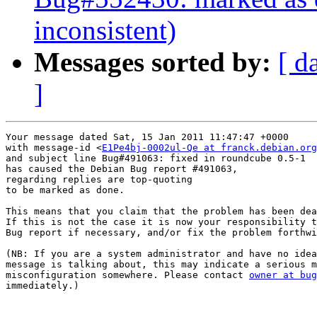
inconsistent)
Messages sorted by:
[ d
]
Your message dated Sat, 15 Jan 2011 11:47:47 +0000

with message-id <
E1Pe4bj-0002ul-Qe at franck.debian.org
and subject line Bug#491063: fixed in roundcube 0.5-1

has caused the Debian Bug report #491063,

regarding replies are top-quoting

to be marked as done.

This means that you claim that the problem has been dea
If this is not the case it is now your responsibility t
Bug report if necessary, and/or fix the problem forthwi
(NB: If you are a system administrator and have no idea
message is talking about, this may indicate a serious m
misconfiguration somewhere. Please contact 
owner at bug
immediately.)
