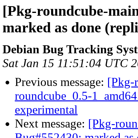
[Pkg-roundcube-main
marked as done (repli
Debian Bug Tracking Sys
Sat Jan 15 11:51:04 UTC 
Previous message:
[Pkg-
roundcube_0.5-1_amd64
experimental
Next message:
[Pkg-roun
Bug#552430: marked as d