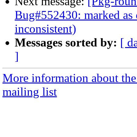
Next message:
[Pkg-roun
Bug#552430: marked as d
inconsistent)
Messages sorted by:
[ d
]
More information about th
mailing list