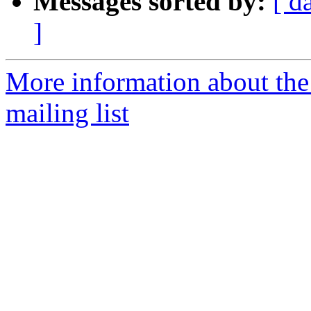
Messages sorted by:
[ d
]
More information about th
mailing list