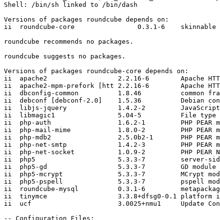
Shell: /bin/sh linked to /bin/dash

Versions of packages roundcube depends on:

ii  roundcube-core                0.3.1-6    skinnable 
roundcube recommends no packages.

roundcube suggests no packages.

Versions of packages roundcube-core depends on:

ii  apache2                  2.2.16-6        Apache HTT
ii  apache2-mpm-prefork [htt 2.2.16-6        Apache HTT
ii  dbconfig-common          1.8.46          common fra
ii  debconf [debconf-2.0]    1.5.36          Debian con
ii  libjs-jquery             1.4.2-2         JavaScript
ii  libmagic1                5.04-5          File type 
ii  php-auth                 1.6.2-1         PHP PEAR m
ii  php-mail-mime            1.8.0-2         PHP PEAR m
ii  php-mdb2                 2.5.0b2-1       PHP PEAR m
ii  php-net-smtp             1.4.2-3         PHP PEAR m
ii  php-net-socket           1.0.9-2         PHP PEAR N
ii  php5                     5.3.3-7         server-sid
ii  php5-gd                  5.3.3-7         GD module 
ii  php5-mcrypt              5.3.3-7         MCrypt mod
ii  php5-pspell              5.3.3-7         pspell mod
ii  roundcube-mysql          0.3.1-6         metapackag
ii  tinymce                  3.3.8+dfsg0-0.1 platform i
ii  ucf                      3.0025+nmu1     Update Con
-- Configuration Files:
