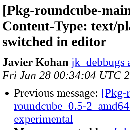
[Pkg-roundcube-main
Content-Type: text/pl
switched in editor
Javier Kohan
jk_debbugs a
Fri Jan 28 00:34:04 UTC 
Previous message:
[Pkg-
roundcube_0.5-2_amd64
experimental