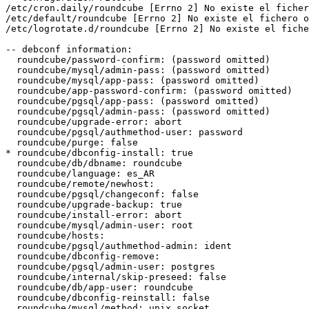
/etc/cron.daily/roundcube [Errno 2] No existe el ficher
/etc/default/roundcube [Errno 2] No existe el fichero o
/etc/logrotate.d/roundcube [Errno 2] No existe el fiche
-- debconf information:

  roundcube/password-confirm: (password omitted)

  roundcube/mysql/admin-pass: (password omitted)

  roundcube/mysql/app-pass: (password omitted)

  roundcube/app-password-confirm: (password omitted)

  roundcube/pgsql/app-pass: (password omitted)

  roundcube/pgsql/admin-pass: (password omitted)

  roundcube/upgrade-error: abort

  roundcube/pgsql/authmethod-user: password

  roundcube/purge: false

* roundcube/dbconfig-install: true

  roundcube/db/dbname: roundcube

  roundcube/language: es_AR

  roundcube/remote/newhost:

  roundcube/pgsql/changeconf: false

  roundcube/upgrade-backup: true

  roundcube/install-error: abort

  roundcube/mysql/admin-user: root

  roundcube/hosts:

  roundcube/pgsql/authmethod-admin: ident

  roundcube/dbconfig-remove:

  roundcube/pgsql/admin-user: postgres

  roundcube/internal/skip-preseed: false

  roundcube/db/app-user: roundcube

  roundcube/dbconfig-reinstall: false

  roundcube/mysql/method: unix socket
