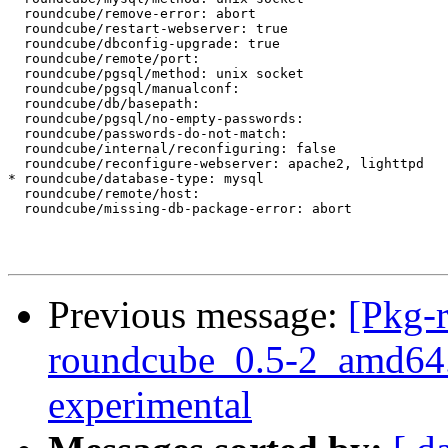
  roundcube/remove-error: abort

  roundcube/restart-webserver: true

  roundcube/dbconfig-upgrade: true

  roundcube/remote/port:

  roundcube/pgsql/method: unix socket

  roundcube/pgsql/manualconf:

  roundcube/db/basepath:

  roundcube/pgsql/no-empty-passwords:

  roundcube/passwords-do-not-match:

  roundcube/internal/reconfiguring: false

  roundcube/reconfigure-webserver: apache2, lighttpd

* roundcube/database-type: mysql

  roundcube/remote/host:

  roundcube/missing-db-package-error: abort

Previous message:
[Pkg-
roundcube_0.5-2_amd64
experimental