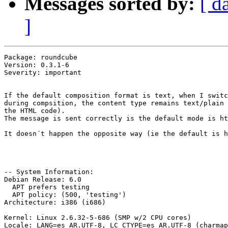
Messages sorted by:
[ d
]
Package: roundcube

Version: 0.3.1-6

Severity: important

If the default composition format is text, when I switc
during compsition, the content type remains text/plain 
the HTML code). 

The message is sent correctly is the default mode is ht
It doesn´t happen the opposite way (ie the default is h
-- System Information:

Debian Release: 6.0

  APT prefers testing

  APT policy: (500, 'testing')

Architecture: i386 (i686)

Kernel: Linux 2.6.32-5-686 (SMP w/2 CPU cores)

Locale: LANG=es_AR.UTF-8, LC_CTYPE=es_AR.UTF-8 (charmap