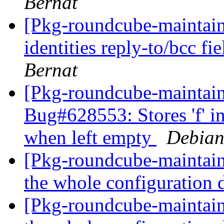
Bernat
[Pkg-roundcube-maintaine
identities reply-to/bcc f
Bernat
[Pkg-roundcube-maintain
Bug#628553: Stores 'f' in 
when left empty
Debian
[Pkg-roundcube-maintain
the whole configuration 
[Pkg-roundcube-maintain