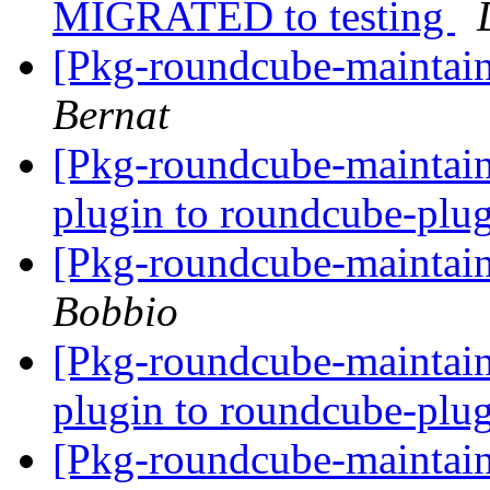
MIGRATED to testing
[Pkg-roundcube-maintain
Bernat
[Pkg-roundcube-maintain
plugin to roundcube-plu
[Pkg-roundcube-maintain
Bobbio
[Pkg-roundcube-maintain
plugin to roundcube-plu
[Pkg-roundcube-maintain