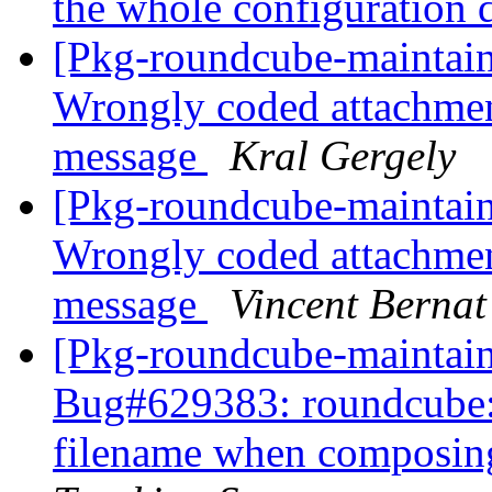
the whole configuration 
[Pkg-roundcube-maintai
Wrongly coded attachme
message
Kral Gergely
[Pkg-roundcube-maintai
Wrongly coded attachme
message
Vincent Bernat
[Pkg-roundcube-maintain
Bug#629383: roundcube:
filename when composi