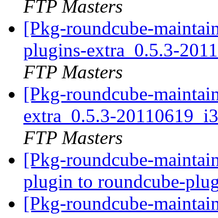
FTP Masters
[Pkg-roundcube-maintain
plugins-extra_0.5.3-20
FTP Masters
[Pkg-roundcube-maintain
extra_0.5.3-20110619_i
FTP Masters
[Pkg-roundcube-maintain
plugin to roundcube-plu
[Pkg-roundcube-maintain