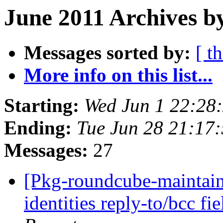
June 2011 Archives b
Messages sorted by:
[ t
More info on this list...
Starting:
Wed Jun 1 22:28
Ending:
Tue Jun 28 21:17
Messages:
27
[Pkg-roundcube-maintaine
identities reply-to/bcc f