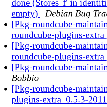
done (Stores 'f' in identit
empty)
Debian Bug Tra
[Pkg-roundcube-maintain
roundcube-plugins-extra
[Pkg-roundcube-maintain
roundcube-plugins-extra
[Pkg-roundcube-maintain
Bobbio
[Pkg-roundcube-maintain
plugins-extra_0.5.3-20