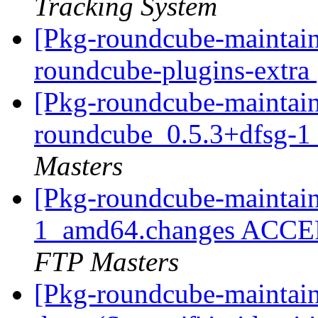
Tracking System
[Pkg-roundcube-maintain
roundcube-plugins-extra
[Pkg-roundcube-maintain
roundcube_0.5.3+dfsg-
Masters
[Pkg-roundcube-maintain
1_amd64.changes ACCEP
FTP Masters
[Pkg-roundcube-maintai