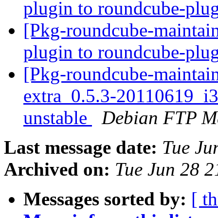
plugin to roundcube-plu
[Pkg-roundcube-maintain
plugin to roundcube-plu
[Pkg-roundcube-maintain
extra_0.5.3-20110619_
unstable
Debian FTP Ma
Last message date:
Tue Ju
Archived on:
Tue Jun 28 
Messages sorted by:
[ t