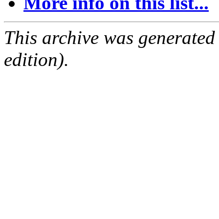
More info on this list...
This archive was generated
edition).