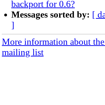
backport for 0.6?
Messages sorted by:
[ d
]
More information about th
mailing list