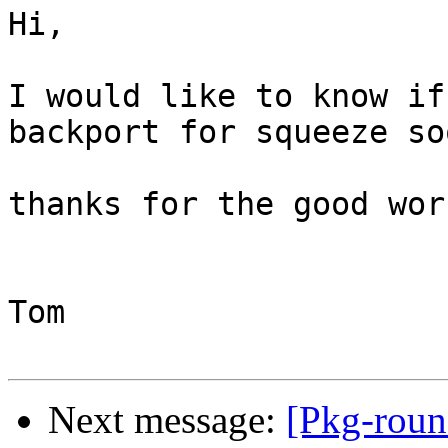
Hi,

I would like to know if
backport for squeeze soo
thanks for the good work
Tom

Next message:
[Pkg-roun