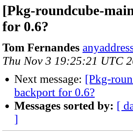
[Pkg-roundcube-maint
for 0.6?
Tom Fernandes
anyaddress
Thu Nov 3 19:25:21 UTC 2
Next message:
[Pkg-roun
backport for 0.6?
Messages sorted by:
[ d
]