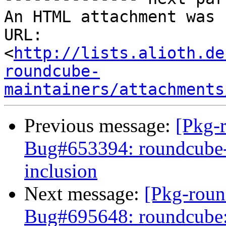
An HTML attachment was 
URL: 
<
http://lists.alioth.de
roundcube-
maintainers/attachments
Previous message:
[Pkg-
Bug#653394: roundcube-p
inclusion
Next message:
[Pkg-roun
Bug#695648: roundcube: [p