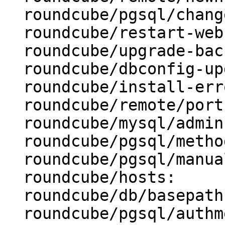
  roundcube/pgsql/changeconf: false

  roundcube/restart-webserver: true

  roundcube/upgrade-backup: true

  roundcube/dbconfig-upgrade: true

  roundcube/install-error: abort

  roundcube/remote/port:

  roundcube/mysql/admin-user: root

  roundcube/pgsql/method: unix socket

  roundcube/pgsql/manualconf:

  roundcube/hosts:

  roundcube/db/basepath:

  roundcube/pgsql/authmethod-admin: ident
