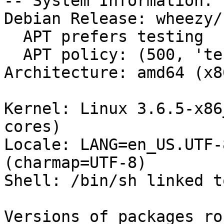
-- System Information:

Debian Release: wheezy/s
  APT prefers testing

  APT policy: (500, 'testing')

Architecture: amd64 (x8
Kernel: Linux 3.6.5-x86
cores)

Locale: LANG=en_US.UTF-
(charmap=UTF-8)

Shell: /bin/sh linked t
Versions of packages ro