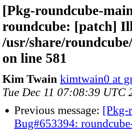
[Pkg-roundcube-main
roundcube: [patch] Ill
/usr/share/roundcube
on line 581
Kim Twain
kimtwain0 at g
Tue Dec 11 07:08:39 UTC 
Previous message:
[Pkg-
Bug#653394: roundcube-p