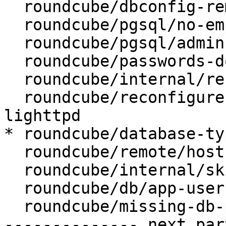
  roundcube/dbconfig-remove:

  roundcube/pgsql/no-empty-passwords:

  roundcube/pgsql/admin-user: postgres

  roundcube/passwords-do-not-match:

  roundcube/internal/reconfiguring: false

  roundcube/reconfigure-webserver: apache2, 
lighttpd

* roundcube/database-ty
  roundcube/remote/host:

  roundcube/internal/skip-preseed: false

  roundcube/db/app-user: roundcube

  roundcube/missing-db-package-error: abort

-------------- next par