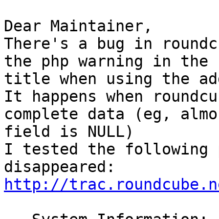
Dear Maintainer,

There's a bug in roundc
the php warning in the

title when using the ad
It happens when roundcu
complete data (eg, almo
field is NULL)

I tested the following 
http://trac.roundcube.n