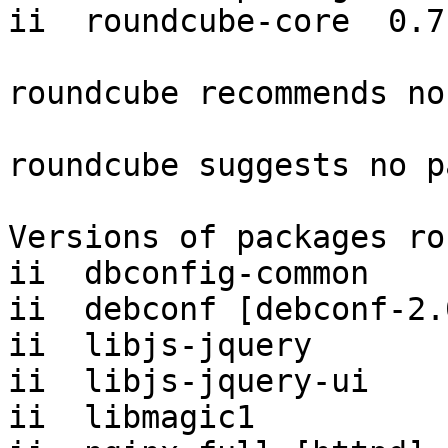
ii  roundcube-core  0.7.
roundcube recommends no
roundcube suggests no p
Versions of packages ro
ii  dbconfig-common    
ii  debconf [debconf-2.
ii  libjs-jquery       
ii  libjs-jquery-ui    
ii  libmagic1          