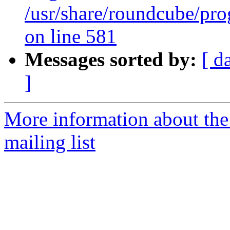
/usr/share/roundcube/pro
on line 581
Messages sorted by:
[ d
]
More information about th
mailing list