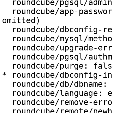
  roundcube/pgsql/admin-pass: (password omitted)

  roundcube/app-password-confirm: (password 
omitted)

  roundcube/dbconfig-reinstall: false

  roundcube/mysql/method: unix socket

  roundcube/upgrade-error: abort

  roundcube/pgsql/authmethod-user: password

  roundcube/purge: false

* roundcube/dbconfig-in
  roundcube/db/dbname: roundcube

  roundcube/language: en_US

  roundcube/remove-error: abort

  roundcube/remote/newhost:
