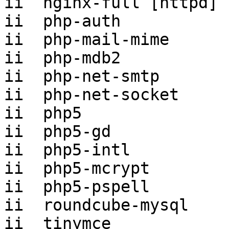
ii  nginx-full [httpd] 
ii  php-auth           
ii  php-mail-mime      
ii  php-mdb2           
ii  php-net-smtp       
ii  php-net-socket     
ii  php5               
ii  php5-gd            
ii  php5-intl          
ii  php5-mcrypt        
ii  php5-pspell        
ii  roundcube-mysql    
ii  tinymce            