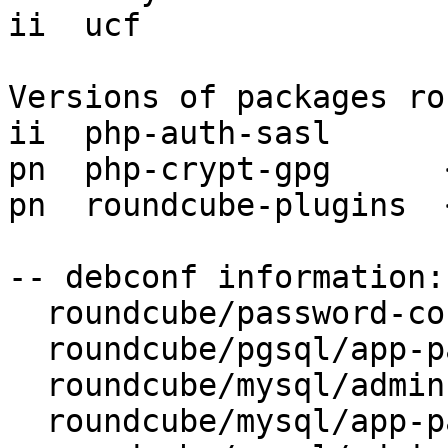
ii  ucf                
Versions of packages ro
ii  php-auth-sasl      
pn  php-crypt-gpg      
pn  roundcube-plugins  
-- debconf information:

  roundcube/password-confirm: (password omitted)

  roundcube/pgsql/app-pass: (password omitted)

  roundcube/mysql/admin-pass: (password omitted)

  roundcube/mysql/app-pass: (password omitted)
