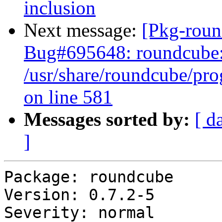
inclusion
Next message:
[Pkg-roun
Bug#695648: roundcube: [p
/usr/share/roundcube/pro
on line 581
Messages sorted by:
[ d
]
Package: roundcube

Version: 0.7.2-5

Severity: normal
