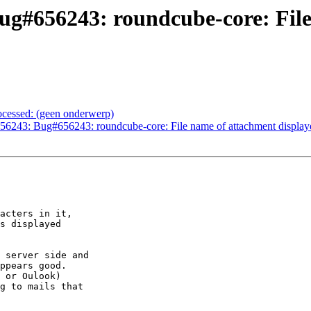
ug#656243: roundcube-core: File
ocessed: (geen onderwerp)
6243: Bug#656243: roundcube-core: File name of attachment displaye
acters in it,

s displayed

 server side and

ppears good.

 or Oulook)

g to mails that
