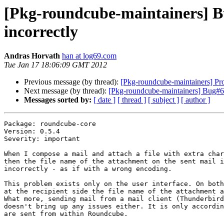
[Pkg-roundcube-maintainers] B
incorrectly
Andras Horvath
han at log69.com
Tue Jan 17 18:06:09 GMT 2012
Previous message (by thread):
[Pkg-roundcube-maintainers] Pr
Next message (by thread):
[Pkg-roundcube-maintainers] Bug#65
Messages sorted by:
[ date ]
[ thread ]
[ subject ]
[ author ]
Package: roundcube-core

Version: 0.5.4

Severity: important

When I compose a mail and attach a file with extra char
then the file name of the attachment on the sent mail i
incorrectly - as if with a wrong encoding.

This problem exists only on the user interface. On both
at the recipient side the file name of the attachment a
What more, sending mail from a mail client (Thunderbird
doesn't bring up any issues either. It is only accordin
are sent from within Roundcube.
