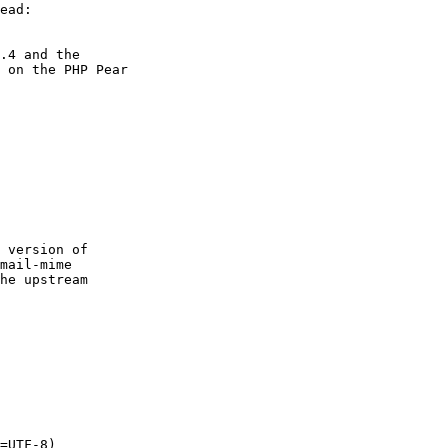
.4 and the

 on the PHP Pear

 version of

mail-mime

he upstream

=UTF-8)
