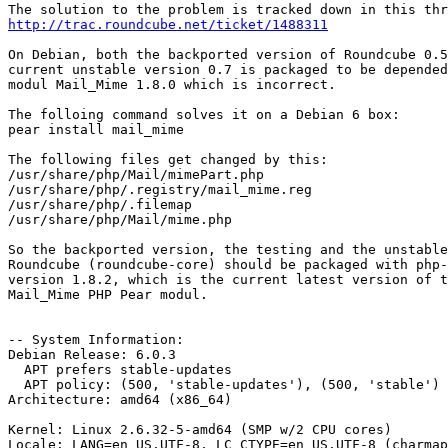
http://trac.roundcube.net/ticket/1488311
On Debian, both the backported version of Roundcube 0.5
current unstable version 0.7 is packaged to be depended
modul Mail_Mime 1.8.0 which is incorrect.

The folloing command solves it on a Debian 6 box:

pear install mail_mime

The following files get changed by this:

/usr/share/php/Mail/mimePart.php

/usr/share/php/.registry/mail_mime.reg

/usr/share/php/.filemap

/usr/share/php/Mail/mime.php

So the backported version, the testing and the unstable
Roundcube (roundcube-core) should be packaged with php-
version 1.8.2, which is the current latest version of t
Mail_Mime PHP Pear modul.

-- System Information:

Debian Release: 6.0.3

  APT prefers stable-updates

  APT policy: (500, 'stable-updates'), (500, 'stable')

Architecture: amd64 (x86_64)

Kernel: Linux 2.6.32-5-amd64 (SMP w/2 CPU cores)

Locale: LANG=en_US.UTF-8, LC_CTYPE=en_US.UTF-8 (charmap