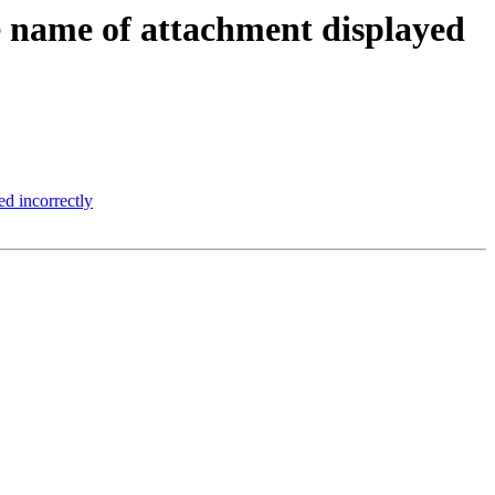
 name of attachment displayed
d incorrectly