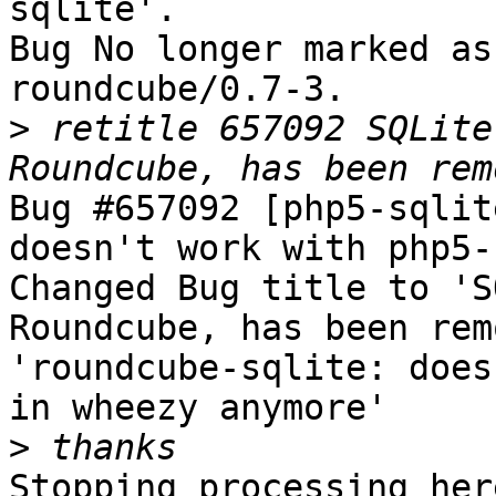
sqlite'.

Bug No longer marked as
roundcube/0.7-3.

>
 retitle 657092 SQLite
Bug #657092 [php5-sqlit
doesn't work with php5-
Changed Bug title to 'S
Roundcube, has been rem
'roundcube-sqlite: does
in wheezy anymore'

>
Stopping processing here