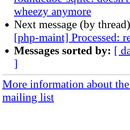
wheezy anymore
Next message (by thread
[php-maint] Processed: re
Messages sorted by:
[ d
]
More information about th
mailing list