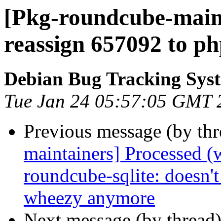
[Pkg-roundcube-maint
reassign 657092 to php
Debian Bug Tracking Sys
Tue Jan 24 05:57:05 GMT 
Previous message (by th
maintainers] Processed (
roundcube-sqlite: doesn't
wheezy anymore
Next message (by thread