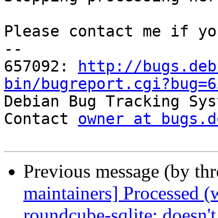
Please contact me if yo
-- 

657092: 
http://bugs.deb
bin/bugreport.cgi?bug=6

Debian Bug Tracking Sys
Contact 
owner at bugs.d
Previous message (by th
maintainers] Processed (
roundcube-sqlite: doesn't