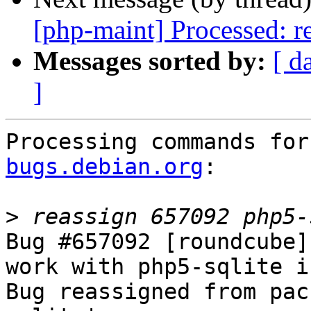
[php-maint] Processed: re
Messages sorted by:
[ d
]
Processing commands for
bugs.debian.org
:

>
Bug #657092 [roundcube]
work with php5-sqlite i
Bug reassigned from pac