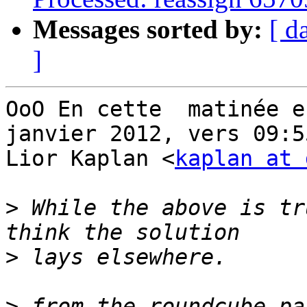
Messages sorted by:
[ d
]
OoO En cette  matinée en
janvier 2012, vers 09:55
Lior Kaplan <
kaplan at 
>
 While the above is tr
>
>
 from the roundcube pa