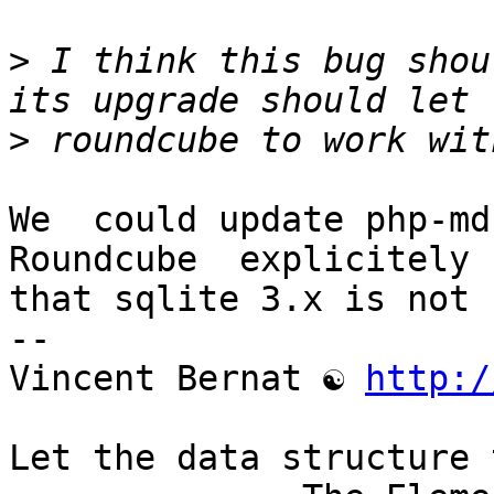
>
 I think this bug shou
>
We  could update php-md
Roundcube  explicitely s
that sqlite 3.x is not 
-- 

Vincent Bernat ☯ 
http:/
Let the data structure 