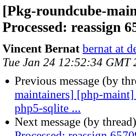
[Pkg-roundcube-maint
Processed: reassign 65
Vincent Bernat
bernat at d
Tue Jan 24 12:52:34 GMT 
Previous message (by th
maintainers] [php-maint]
php5-sqlite ...
Next message (by thread
Processed: reassign 6570