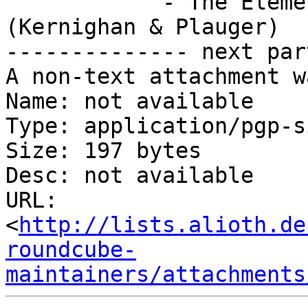
            - The Elements of Programming Style 
(Kernighan & Plauger)

-------------- next par
A non-text attachment w
Name: not available

Type: application/pgp-s
Size: 197 bytes

Desc: not available

URL: 
<
http://lists.alioth.de
roundcube-
maintainers/attachments