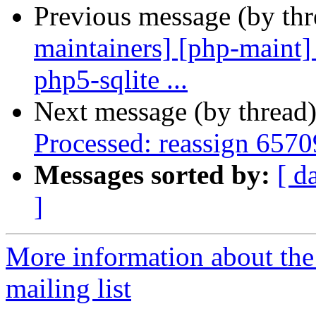
Previous message (by th
maintainers] [php-maint]
php5-sqlite ...
Next message (by thread
Processed: reassign 6570
Messages sorted by:
[ d
]
More information about th
mailing list