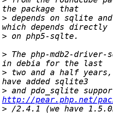
>
 depends on sqlite and
>
>
 The php-mdb2-driver-s
>
 two and a half years,
>
http://pear.php.net/pac
>