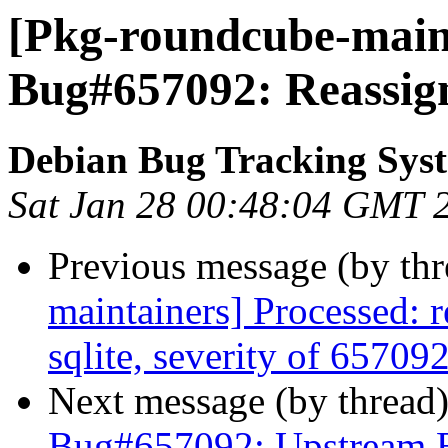
[Pkg-roundcube-maint
Bug#657092: Reassig
Debian Bug Tracking Sys
Sat Jan 28 00:48:04 GMT 
Previous message (by th
maintainers] Processed: 
sqlite, severity of 657092
Next message (by thread
Bug#657092: Upstream 