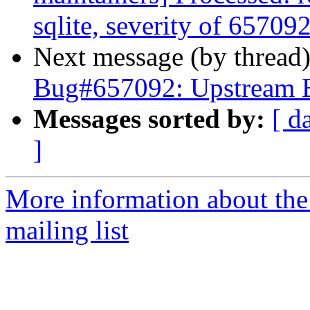
sqlite, severity of 657092
Next message (by thread
Bug#657092: Upstream 
Messages sorted by:
[ d
]
More information about th
mailing list