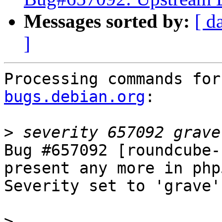
Messages sorted by:
[ d
]
Processing commands for
bugs.debian.org
:

>
Bug #657092 [roundcube-
present any more in php
Severity set to 'grave'
>