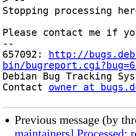
Stopping processing here
Please contact me if yo
-- 

657092: 
http://bugs.deb
bin/bugreport.cgi?bug=6

Debian Bug Tracking Sys
Contact 
owner at bugs.d
Previous message (by th
maintainers] Processed: 