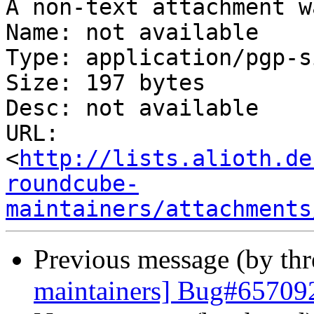
A non-text attachment w
Name: not available

Type: application/pgp-s
Size: 197 bytes

Desc: not available

URL: 
<
http://lists.alioth.de
roundcube-
maintainers/attachments
Previous message (by th
maintainers] Bug#65709