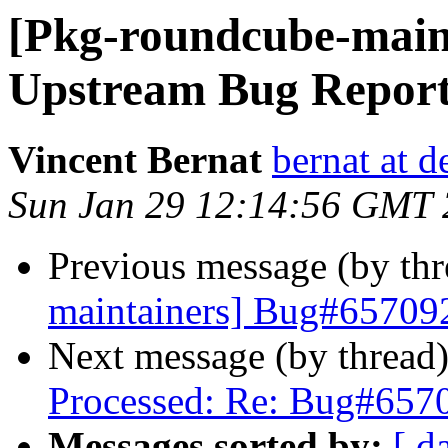
[Pkg-roundcube-main
Upstream Bug Repor
Vincent Bernat
bernat at d
Sun Jan 29 12:14:56 GMT
Previous message (by th
maintainers] Bug#65709
Next message (by thread
Processed: Re: Bug#657
Messages sorted by:
[ d