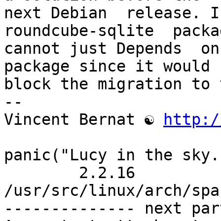
next Debian  release. I
roundcube-sqlite  packa
cannot just Depends  on 
package since it would

block the migration to 
-- 

Vincent Bernat ☯ 
http:/
panic("Lucy in the sky.
	2.2.16 
/usr/src/linux/arch/spa
-------------- next par