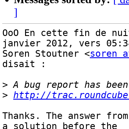
]
OoO En cette fin de nui
janvier 2012, vers 05:34
Soren Stoutner <
soren a
disait :

>
>
http://trac.roundcube
Thanks. The answer from
a solution before the
