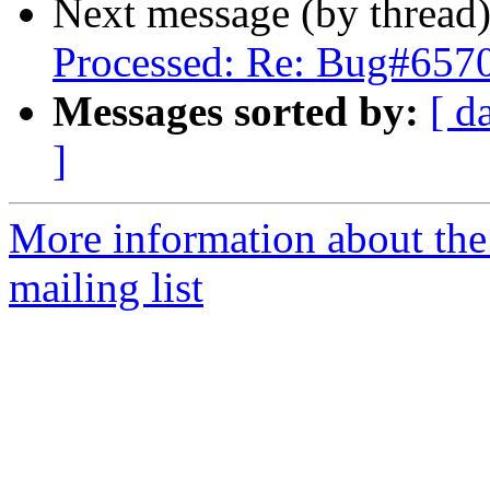
Next message (by thread
Processed: Re: Bug#657
Messages sorted by:
[ d
]
More information about th
mailing list