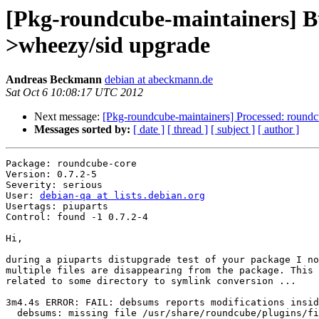
[Pkg-roundcube-maintainers] Bu
>wheezy/sid upgrade
Andreas Beckmann
debian at abeckmann.de
Sat Oct 6 10:08:17 UTC 2012
Next message:
[Pkg-roundcube-maintainers] Processed: roundc
Messages sorted by:
[ date ]
[ thread ]
[ subject ]
[ author ]
Package: roundcube-core

Version: 0.7.2-5

Severity: serious

User: 
debian-qa at lists.debian.org