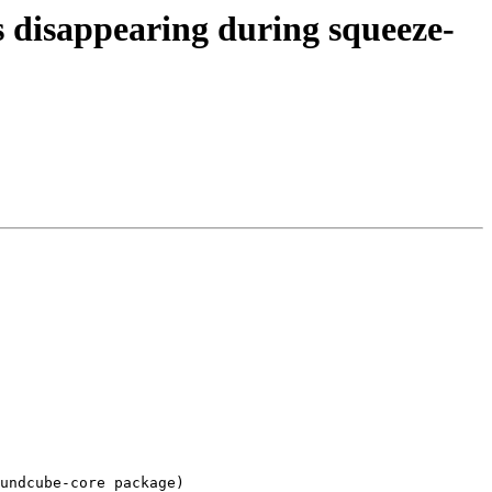
 disappearing during squeeze-