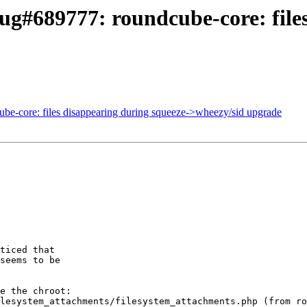
g#689777: roundcube-core: files
ube-core: files disappearing during squeeze->wheezy/sid upgrade