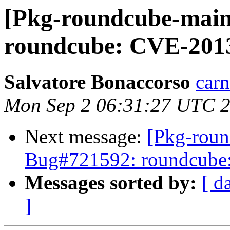
[Pkg-roundcube-main
roundcube: CVE-201
Salvatore Bonaccorso
carn
Mon Sep 2 06:31:27 UTC 
Next message:
[Pkg-roun
Bug#721592: roundcube
Messages sorted by:
[ d
]