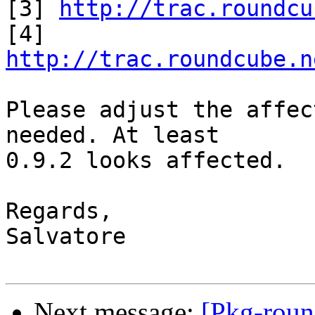

[3] 
http://trac.roundcu
[4] 
http://trac.roundcube.n
Please adjust the affec
needed. At least

0.9.2 looks affected.

Regards,

Salvatore

Next message:
[Pkg-roun