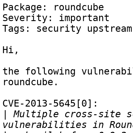
Package: roundcube

Severity: important

Tags: security upstream
Hi,

the following vulnerabi
roundcube.

CVE-2013-5645[0]:

|
 Multiple cross-site s