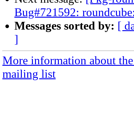
Bug#721592: roundcube
Messages sorted by:
[ d
]
More information about th
mailing list