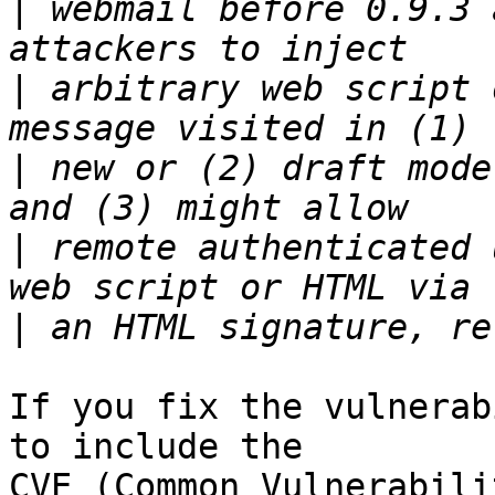
|
 webmail before 0.9.3 
|
 arbitrary web script 
|
 new or (2) draft mode
|
 remote authenticated 
|
If you fix the vulnerab
to include the

CVE (Common Vulnerabili