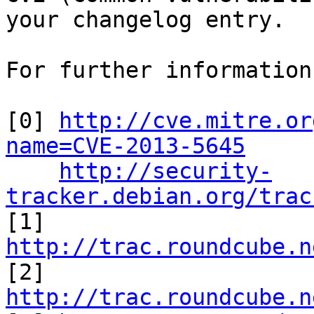
your changelog entry.

For further information
[0] 
http://cve.mitre.or
name=CVE-2013-5645
http://security-
tracker.debian.org/trac

[1] 
http://trac.roundcube.n

[2] 
http://trac.roundcube.n