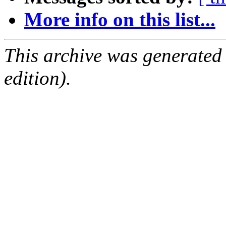
More info on this list...
This archive was generated
edition).