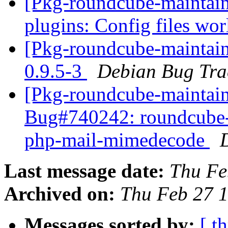
[Pkg-roundcube-maintai
plugins: Config files wo
[Pkg-roundcube-maintain
0.9.5-3
Debian Bug Tra
[Pkg-roundcube-maintain
Bug#740242: roundcube-
php-mail-mimedecode
Last message date:
Thu Fe
Archived on:
Thu Feb 27 
Messages sorted by:
[ t