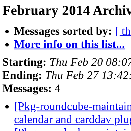
February 2014 Archiv
Messages sorted by:
[ t
More info on this list...
Starting:
Thu Feb 20 08:0
Ending:
Thu Feb 27 13:4
Messages:
4
[Pkg-roundcube-maintain
calendar and carddav pl