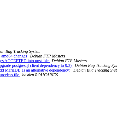
an Bug Tracking System
-4_amd64.changes
Debian FTP Masters
nges ACCEPTED into unstable
Debian FTP Masters
grade postgresql-client dependency to 9.3)
Debian Bug Tracking Sy
dd MariaDB as an alternative dependency)
Debian Bug Tracking Sys
rceless file
bastien ROUCARIES