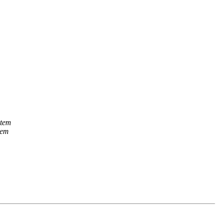
stem
tem