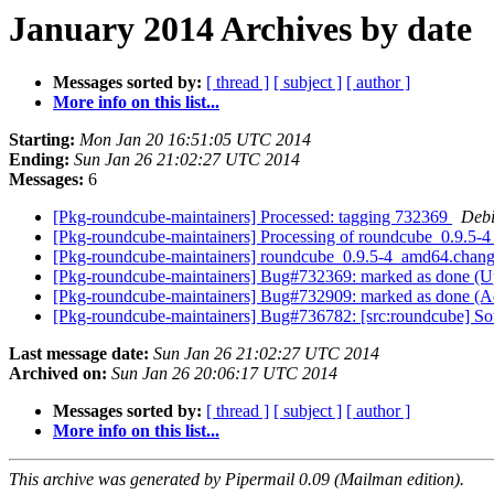
January 2014 Archives by date
Messages sorted by:
[ thread ]
[ subject ]
[ author ]
More info on this list...
Starting:
Mon Jan 20 16:51:05 UTC 2014
Ending:
Sun Jan 26 21:02:27 UTC 2014
Messages:
6
[Pkg-roundcube-maintainers] Processed: tagging 732369
Debi
[Pkg-roundcube-maintainers] Processing of roundcube_0.9.5
[Pkg-roundcube-maintainers] roundcube_0.9.5-4_amd64.cha
[Pkg-roundcube-maintainers] Bug#732369: marked as done (Up
[Pkg-roundcube-maintainers] Bug#732909: marked as done (A
[Pkg-roundcube-maintainers] Bug#736782: [src:roundcube] Sou
Last message date:
Sun Jan 26 21:02:27 UTC 2014
Archived on:
Sun Jan 26 20:06:17 UTC 2014
Messages sorted by:
[ thread ]
[ subject ]
[ author ]
More info on this list...
This archive was generated by Pipermail 0.09 (Mailman edition).