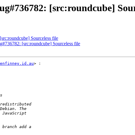
g#736782: [src:roundcube] Sourc
rc:roundcube] Sourceless file
g#736782: [src:roundcube] Sourceless file
enfinney.id.au
> :
