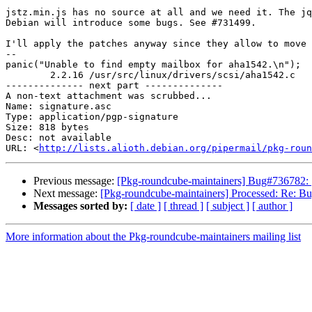
jstz.min.js has no source at all and we need it. The jq
Debian will introduce some bugs. See #731499.

I'll apply the patches anyway since they allow to move 
-- 

panic("Unable to find empty mailbox for aha1542.\n");

	2.2.16 /usr/src/linux/drivers/scsi/aha1542.c

-------------- next part --------------

A non-text attachment was scrubbed...

Name: signature.asc

Type: application/pgp-signature

Size: 818 bytes

Desc: not available

URL: <
http://lists.alioth.debian.org/pipermail/pkg-roun
Previous message:
[Pkg-roundcube-maintainers] Bug#736782: [s
Next message:
[Pkg-roundcube-maintainers] Processed: Re: Bu
Messages sorted by:
[ date ]
[ thread ]
[ subject ]
[ author ]
More information about the Pkg-roundcube-maintainers mailing list