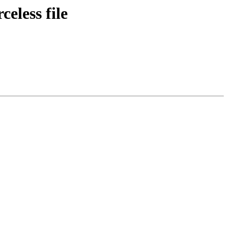
eless file