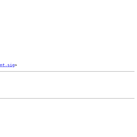
nt.sig