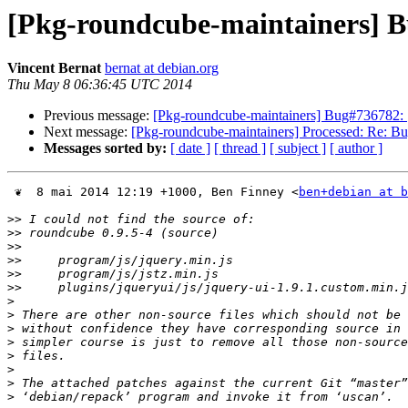
[Pkg-roundcube-maintainers] Bu
Vincent Bernat
bernat at debian.org
Thu May 8 06:36:45 UTC 2014
Previous message:
[Pkg-roundcube-maintainers] Bug#736782: [s
Next message:
[Pkg-roundcube-maintainers] Processed: Re: Bu
Messages sorted by:
[ date ]
[ thread ]
[ subject ]
[ author ]
 ❦  8 mai 2014 12:19 +1000, Ben Finney <
ben+debian at b
>>
>>
>>
>>
>>
>>
>
>
>
>
>
>
>
>