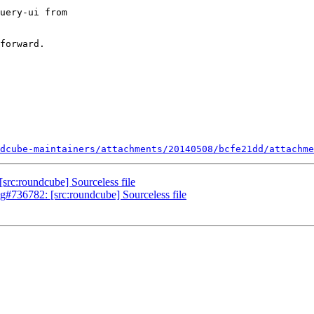
uery-ui from

forward.

dcube-maintainers/attachments/20140508/bcfe21dd/attachme
rc:roundcube] Sourceless file
g#736782: [src:roundcube] Sourceless file