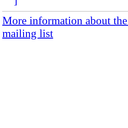
]
More information about th
mailing list