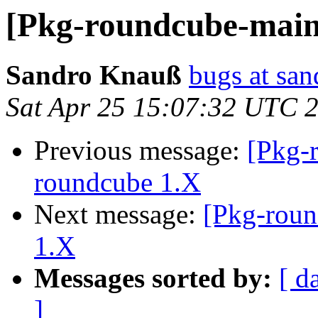
[Pkg-roundcube-main
Sandro Knauß
bugs at sa
Sat Apr 25 15:07:32 UTC 
Previous message:
[Pkg-
roundcube 1.X
Next message:
[Pkg-roun
1.X
Messages sorted by:
[ d
]