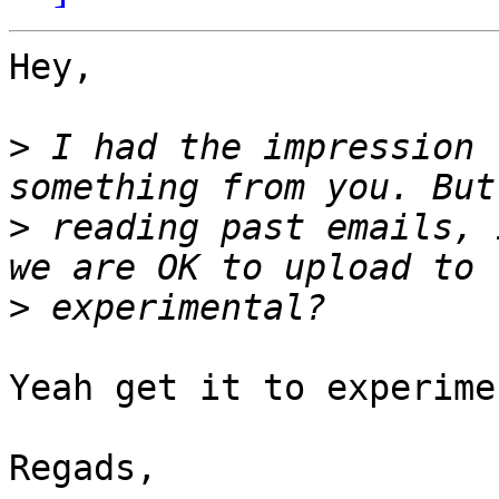
Hey,

>
 I had the impression 
>
 reading past emails, 
>
Yeah get it to experime
Regads,
