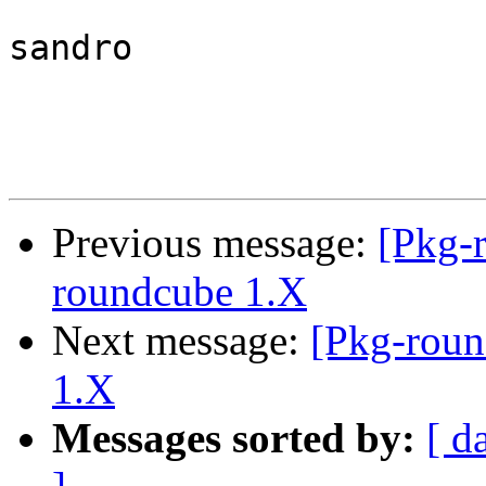
sandro

Previous message:
[Pkg-
roundcube 1.X
Next message:
[Pkg-roun
1.X
Messages sorted by:
[ d