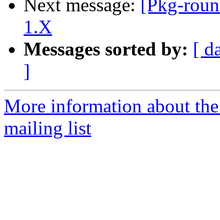
Next message:
[Pkg-roun
1.X
Messages sorted by:
[ d
]
More information about th
mailing list