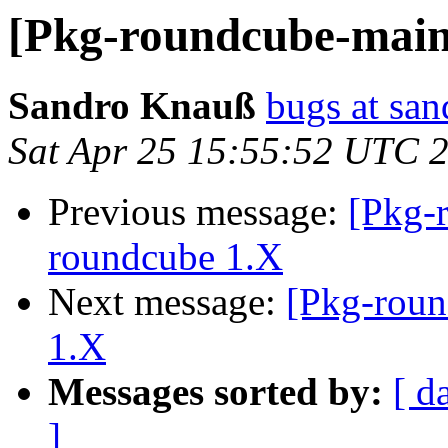
[Pkg-roundcube-main
Sandro Knauß
bugs at sa
Sat Apr 25 15:55:52 UTC 
Previous message:
[Pkg-
roundcube 1.X
Next message:
[Pkg-roun
1.X
Messages sorted by:
[ d
]