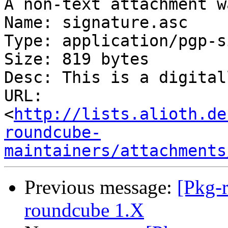
A non-text attachment w
Name: signature.asc

Type: application/pgp-s
Size: 819 bytes

Desc: This is a digital
URL: 
<
http://lists.alioth.de
roundcube-
maintainers/attachments
Previous message:
[Pkg-
roundcube 1.X