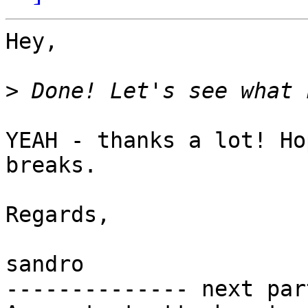
Hey,

>
YEAH - thanks a lot! Ho
breaks.

Regards,

sandro

-------------- next par