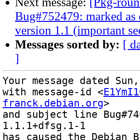
Next message:
[Pkg-roun
Bug#752479: marked as d
version 1.1 (important sec
Messages sorted by:
[ d
]
Your message dated Sun,
with message-id <
E1YmI1
franck.debian.org
>

and subject line Bug#74
1.1.1+dfsg.1-1

has caused the Debian B