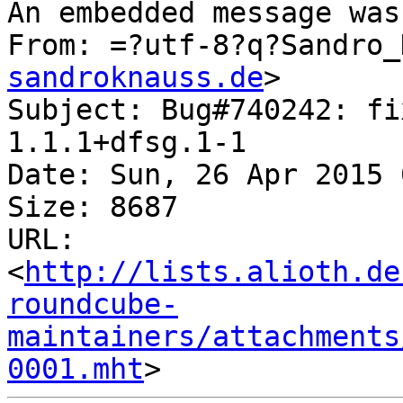
An embedded message was
From: =?utf-8?q?Sandro_
sandroknauss.de
>

Subject: Bug#740242: fi
1.1.1+dfsg.1-1

Date: Sun, 26 Apr 2015 
Size: 8687

URL: 
<
http://lists.alioth.de
roundcube-
maintainers/attachments
0001.mht