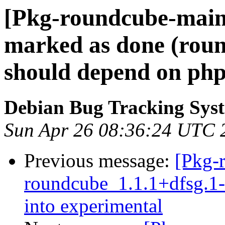
[Pkg-roundcube-main
marked as done (rou
should depend on ph
Debian Bug Tracking Sys
Sun Apr 26 08:36:24 UTC 
Previous message:
[Pkg-
roundcube_1.1.1+dfsg.
into experimental