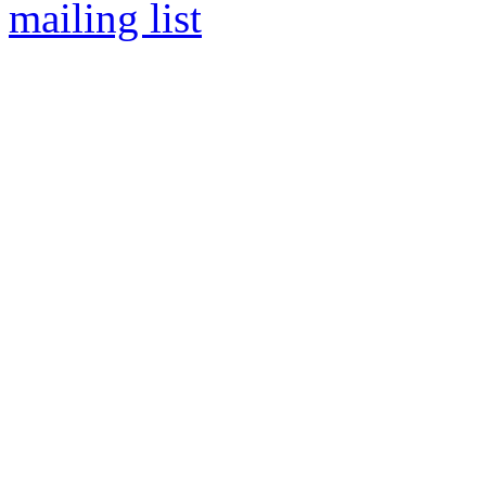
mailing list