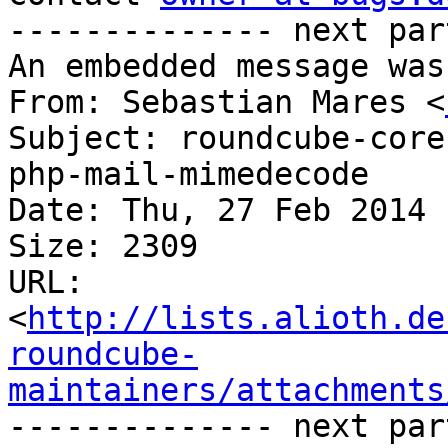
-------------- next par
An embedded message was
From: Sebastian Mares <
Subject: roundcube-core
php-mail-mimedecode

Date: Thu, 27 Feb 2014 
Size: 2309

URL: 
<
http://lists.alioth.de
roundcube-
maintainers/attachments
-------------- next par