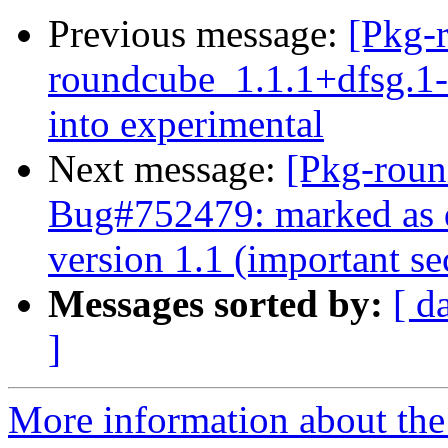
Previous message:
[Pkg-
roundcube_1.1.1+dfsg.
into experimental
Next message:
[Pkg-roun
Bug#752479: marked as d
version 1.1 (important sec
Messages sorted by:
[ d
]
More information about th