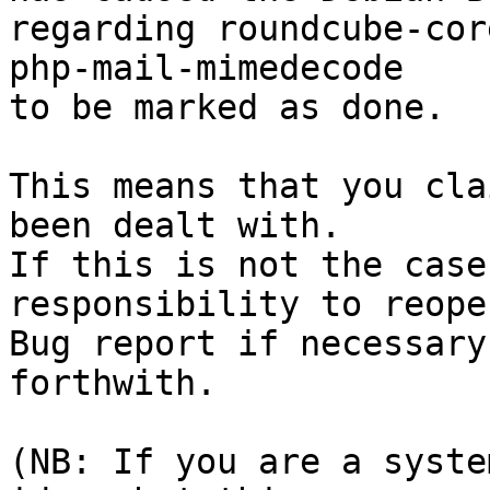
regarding roundcube-cor
php-mail-mimedecode

to be marked as done.

This means that you cla
been dealt with.

If this is not the case
responsibility to reope
Bug report if necessary
forthwith.

(NB: If you are a syste