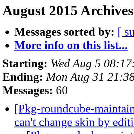
August 2015 Archives
Messages sorted by:
[ s
More info on this list...
Starting:
Wed Aug 5 08:17
Ending:
Mon Aug 31 21:3
Messages:
60
[Pkg-roundcube-maintai
can't change skin by edit