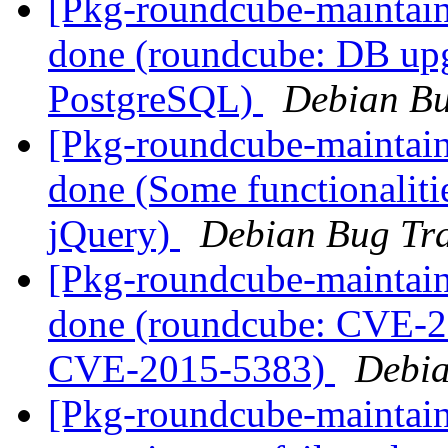
[Pkg-roundcube-maintai
done (roundcube: DB upgr
PostgreSQL)
Debian Bu
[Pkg-roundcube-maintai
done (Some functionaliti
jQuery)
Debian Bug Tra
[Pkg-roundcube-maintai
done (roundcube: CVE-
CVE-2015-5383)
Debia
[Pkg-roundcube-maintai