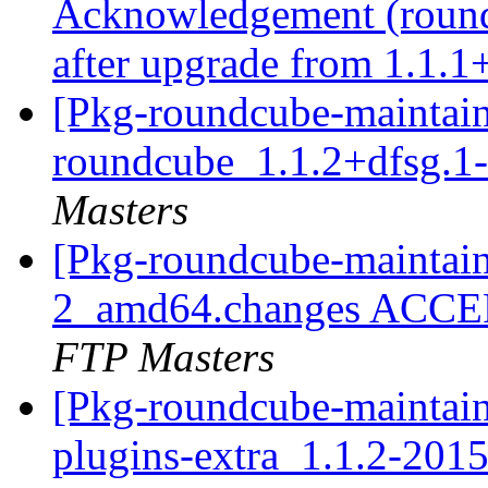
Acknowledgement (roundc
after upgrade from 1.1.1
[Pkg-roundcube-maintain
roundcube_1.1.2+dfsg.
Masters
[Pkg-roundcube-maintain
2_amd64.changes ACCEP
FTP Masters
[Pkg-roundcube-maintain
plugins-extra_1.1.2-20