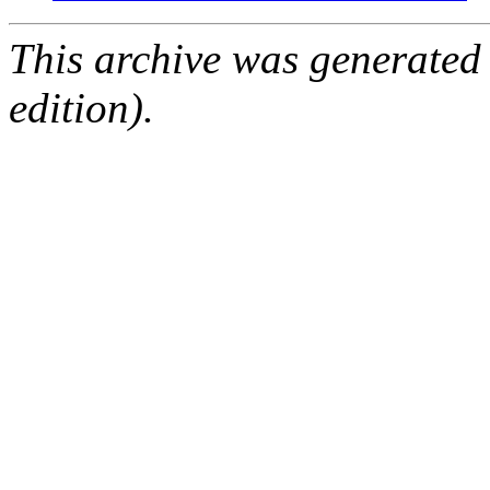
This archive was generated
edition).