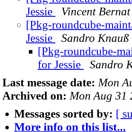
Jessie
Vincent Bernat
[Pkg-roundcube-mainta
Jessie
Sandro Knauß
[Pkg-roundcube-mai
for Jessie
Sandro 
Last message date:
Mon Au
Archived on:
Mon Aug 31 
Messages sorted by:
[ s
More info on this list...