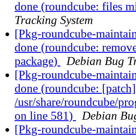
done (roundcube: files mi
Tracking System
[Pkg-roundcube-maintai
done (roundcube: remove 
package)
Debian Bug Tr
[Pkg-roundcube-maintai
done (roundcube: [patch] I
/usr/share/roundcube/pro
on line 581)
Debian Bug
[Pkg-roundcube-maintaine