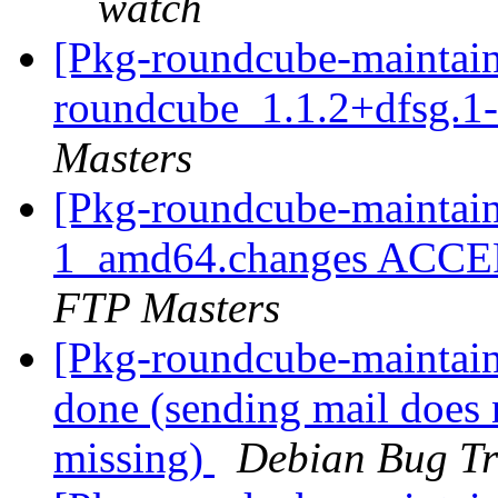
watch
[Pkg-roundcube-maintain
roundcube_1.1.2+dfsg.
Masters
[Pkg-roundcube-maintain
1_amd64.changes ACCEP
FTP Masters
[Pkg-roundcube-maintai
done (sending mail does 
missing)
Debian Bug Tr