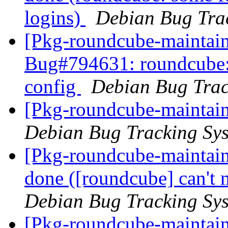
logins)
Debian Bug Tra
[Pkg-roundcube-maintain
Bug#794631: roundcube: 
config
Debian Bug Trac
[Pkg-roundcube-maintain
Debian Bug Tracking Sy
[Pkg-roundcube-maintai
done ([roundcube] can't 
Debian Bug Tracking Sy
[Pkg-roundcube-maintain