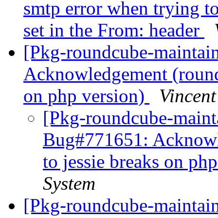
smtp error when trying t
set in the From: header
[Pkg-roundcube-maintai
Acknowledgement (roundc
on php version)
Vincent
[Pkg-roundcube-mainta
Bug#771651: Acknowl
to jessie breaks on ph
System
[Pkg-roundcube-maintai