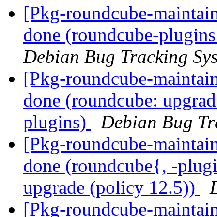
[Pkg-roundcube-maintai
done (roundcube-plugins:
Debian Bug Tracking Sy
[Pkg-roundcube-maintai
done (roundcube: upgrade
plugins)
Debian Bug Tr
[Pkg-roundcube-maintai
done (roundcube{, -plugin
upgrade (policy 12.5))
[Pkg-roundcube-maintai