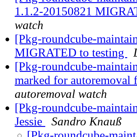
1.1.2-20150821 MIGRAT
watch
[Pkg-roundcube-maintain
MIGRATED to testing
[Pkg-roundcube-maintaine
marked for autoremoval 
autoremoval watch
[Pkg-roundcube-maintain
Jessie
Sandro Knauß
[Pkg-roundcube-mainta