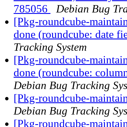
785056
Debian Bug Tra
[Pkg-roundcube-maintai
done (roundcube: date fi
Tracking System
[Pkg-roundcube-maintai
done (roundcube: column 
Debian Bug Tracking Sy
[Pkg-roundcube-maintain
Debian Bug Tracking Sy
[Pkg-roundcube-maintai