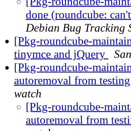
[Pkg-roundcube-maint
done (roundcube: can't
Debian Bug Tracking 
[Pkg-roundcube-maintaine
tinymce and jQuery
San
[Pkg-roundcube-maintain
autoremoval from testin
watch
[Pkg-roundcube-mainta
autoremoval from test