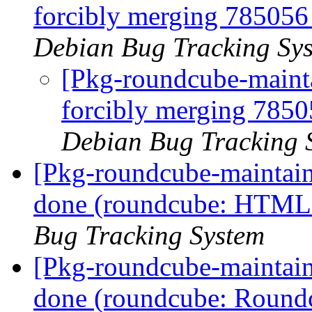
forcibly merging 78505
Debian Bug Tracking Sy
[Pkg-roundcube-maintai
forcibly merging 785
Debian Bug Tracking 
[Pkg-roundcube-maintai
done (roundcube: HTML m
Bug Tracking System
[Pkg-roundcube-maintai
done (roundcube: Roundcu