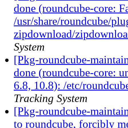
done (roundcube-core: Fai
/usr/share/roundcube/plu
zipdownload/zipdownlo
System
[Pkg-roundcube-maintai
done (roundcube-core: un
6.8, 10.8): /etc/roundcub
Tracking System
[Pkg-roundcube-maintain
to roundcube, forcibly 