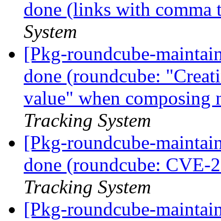
done (links with comma 
System
[Pkg-roundcube-maintai
done (roundcube: "Creati
value" when composing 
Tracking System
[Pkg-roundcube-maintai
done (roundcube: CVE-
Tracking System
[Pkg-roundcube-maintai