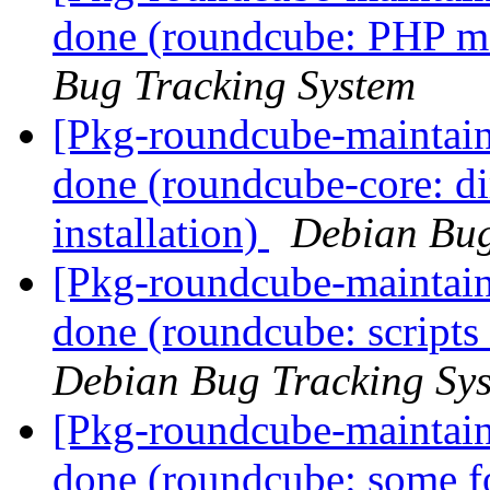
done (roundcube: PHP mai
Bug Tracking System
[Pkg-roundcube-maintai
done (roundcube-core: dir
installation)
Debian Bug
[Pkg-roundcube-maintai
done (roundcube: scripts
Debian Bug Tracking Sy
[Pkg-roundcube-maintai
done (roundcube: some fo