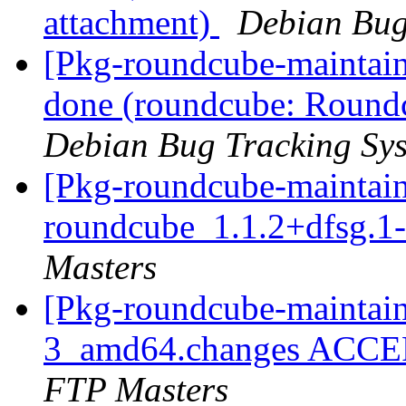
attachment)
Debian Bug
[Pkg-roundcube-maintai
done (roundcube: Round
Debian Bug Tracking Sy
[Pkg-roundcube-maintain
roundcube_1.1.2+dfsg.
Masters
[Pkg-roundcube-maintain
3_amd64.changes ACCEP
FTP Masters