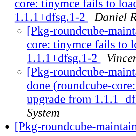
core: tinymce fails to lo
1.1.1+dfsg.1-2
Daniel R
[Pkg-roundcube-maint
core: tinymce fails to 
1.1.1+dfsg.1-2
Vince
[Pkg-roundcube-maint
done (roundcube-core: 
upgrade from 1.1.1+df
System
[Pkg-roundcube-maintai