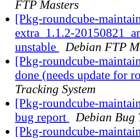
FTP Masters
[Pkg-roundcube-maintain
extra_1.1.2-20150821_
unstable
Debian FTP Ma
[Pkg-roundcube-maintai
done (needs update for 
Tracking System
[Pkg-roundcube-maintain
bug report
Debian Bug 
[Pkg-roundcube-maintai