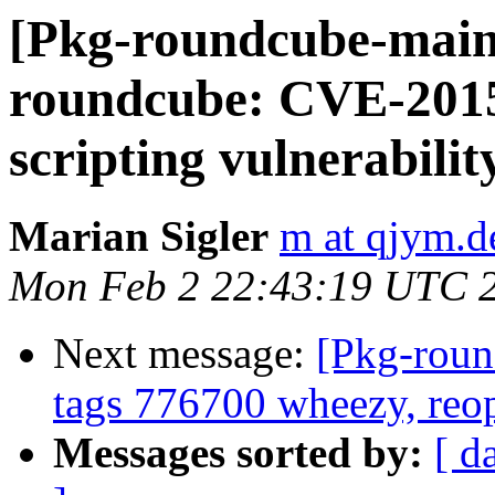
[Pkg-roundcube-main
roundcube: CVE-2015
scripting vulnerability
Marian Sigler
m at qjym.d
Mon Feb 2 22:43:19 UTC 
Next message:
[Pkg-roun
tags 776700 wheezy, re
Messages sorted by:
[ d