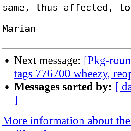
same, thus affected, too
Marian

Next message:
[Pkg-roun
tags 776700 wheezy, re
Messages sorted by:
[ d
]
More information about th