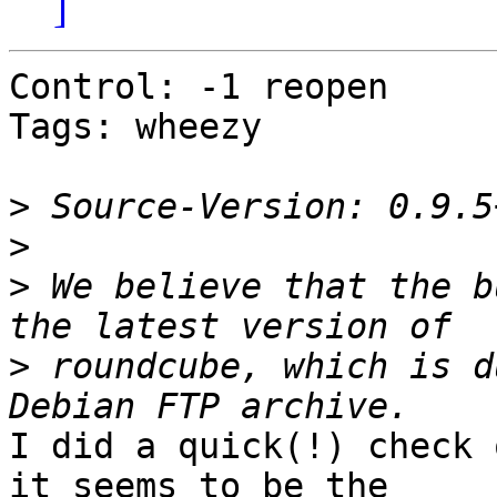
]
Control: -1 reopen

Tags: wheezy

>
>
>
 We believe that the b
>
 roundcube, which is d
I did a quick(!) check 
it seems to be the
