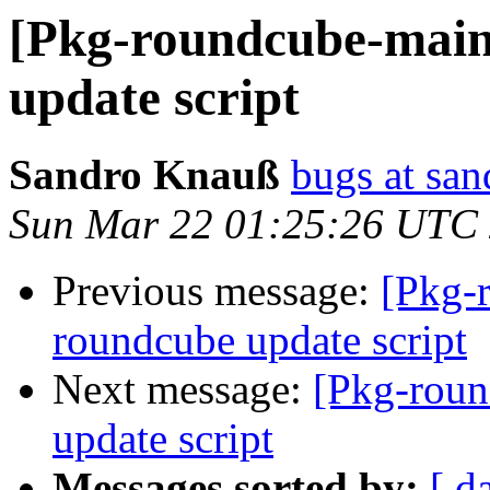
[Pkg-roundcube-main
update script
Sandro Knauß
bugs at sa
Sun Mar 22 01:25:26 UTC
Previous message:
[Pkg-
roundcube update script
Next message:
[Pkg-roun
update script
Messages sorted by:
[ d