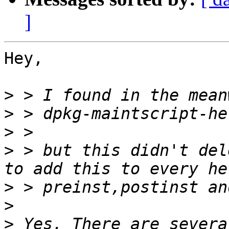
]
Hey,

>
>
>
>
 > but this didn't del
>
>
>
 Yes. There are severa