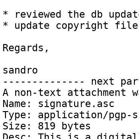
* reviewed the db updat
* update copyright file

Regards,

sandro

-------------- next par
A non-text attachment w
Name: signature.asc

Type: application/pgp-s
Size: 819 bytes

Desc: This is a digital