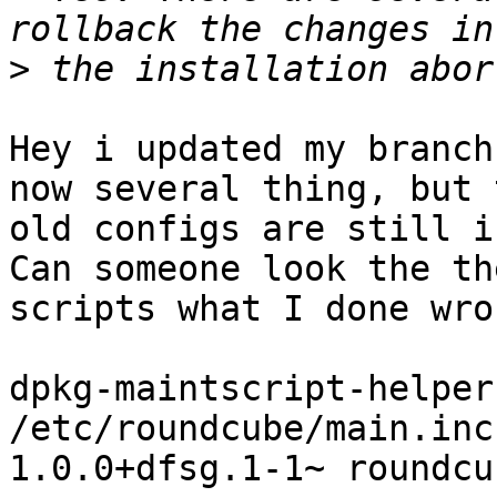
>
Hey i updated my branch
now several thing, but t
old configs are still i
Can someone look the the
scripts what I done wro
dpkg-maintscript-helper
/etc/roundcube/main.inc
1.0.0+dfsg.1-1~ roundcu