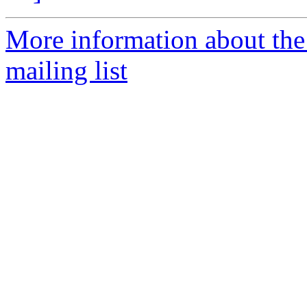
More information about th
mailing list