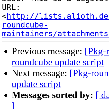
URL: 
<
http://lists.alioth.de
roundcube-
maintainers/attachments
Previous message:
[Pkg-
roundcube update script
Next message:
[Pkg-roun
update script
Messages sorted by:
[ d
]