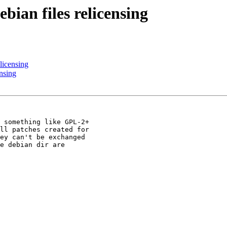
ian files relicensing
licensing
nsing
 something like GPL-2+ 

ll patches created for 

ey can't be exchanged 

e debian dir are 
