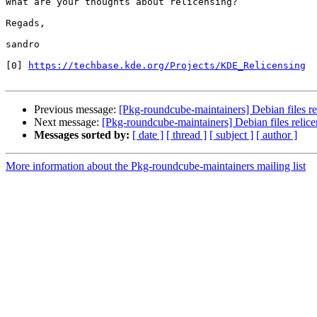
What are your thoughts about relicensing?

Regads,

sandro

[0] 
https://techbase.kde.org/Projects/KDE_Relicensing
Previous message:
[Pkg-roundcube-maintainers] Debian files re
Next message:
[Pkg-roundcube-maintainers] Debian files relice
Messages sorted by:
[ date ]
[ thread ]
[ subject ]
[ author ]
More information about the Pkg-roundcube-maintainers mailing list