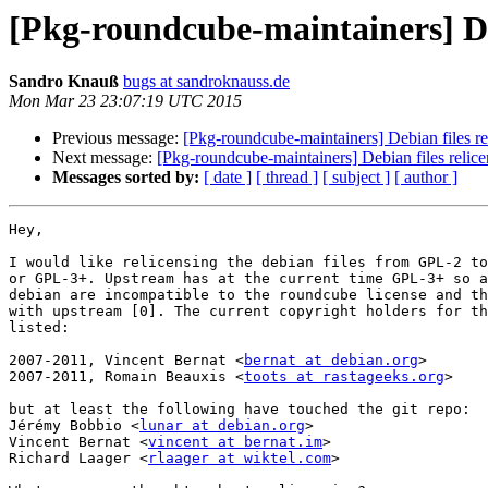
[Pkg-roundcube-maintainers] Deb
Sandro Knauß
bugs at sandroknauss.de
Mon Mar 23 23:07:19 UTC 2015
Previous message:
[Pkg-roundcube-maintainers] Debian files re
Next message:
[Pkg-roundcube-maintainers] Debian files relice
Messages sorted by:
[ date ]
[ thread ]
[ subject ]
[ author ]
Hey,

I would like relicensing the debian files from GPL-2 to
or GPL-3+. Upstream has at the current time GPL-3+ so a
debian are incompatible to the roundcube license and th
with upstream [0]. The current copyright holders for th
listed:

2007-2011, Vincent Bernat <
bernat at debian.org
>

2007-2011, Romain Beauxis <
toots at rastageeks.org
>

but at least the following have touched the git repo:

Jérémy Bobbio <
lunar at debian.org
>

Vincent Bernat <
vincent at bernat.im
>

Richard Laager <
rlaager at wiktel.com
>
