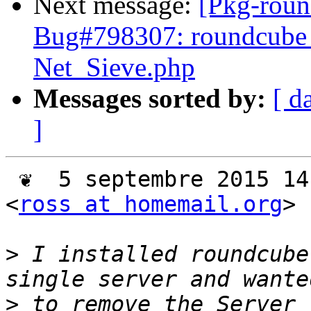
Next message:
[Pkg-roun
Bug#798307: roundcube 
Net_Sieve.php
Messages sorted by:
[ d
]
 ❦  5 septembre 2015 14:05 -0500, Ross Johnson 
<
ross at homemail.org
> 
>
 I installed roundcube
>
 to remove the Server 