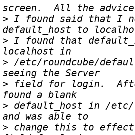
>
 I found said that I n
>
 I found that default_
>
 /etc/roundcube/defaul
>
 field for login.  Aft
>
 default_host in /etc/
>
 change this to effect