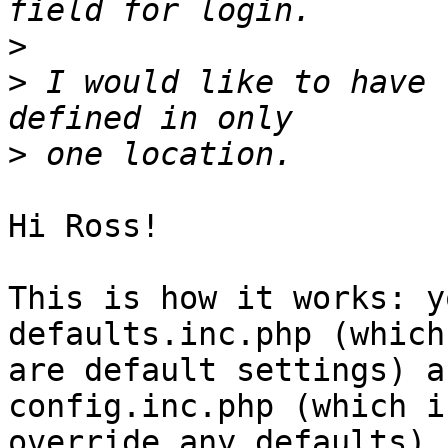
>
>
 I would like to have 
>
Hi Ross!

This is how it works: y
defaults.inc.php (which

are default settings) a
config.inc.php (which i
override any defaults).