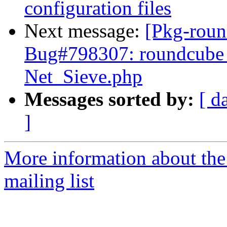
configuration files
Next message:
[Pkg-roun
Bug#798307: roundcube 
Net_Sieve.php
Messages sorted by:
[ d
]
More information about th
mailing list