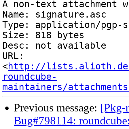
A non-text attachment w
Name: signature.asc

Type: application/pgp-s
Size: 818 bytes

Desc: not available

URL: 
<
http://lists.alioth.de
roundcube-
maintainers/attachments
Previous message:
[Pkg-
Bug#798114: roundcube: 