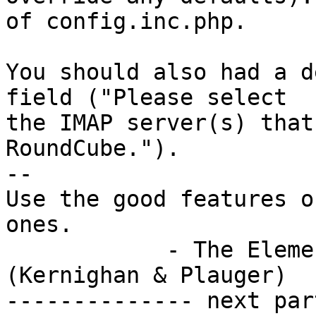
of config.inc.php.

You should also had a d
field ("Please select

the IMAP server(s) that
RoundCube.").

-- 

Use the good features o
ones.

            - The Elements of Programming Style 
(Kernighan & Plauger)

-------------- next par