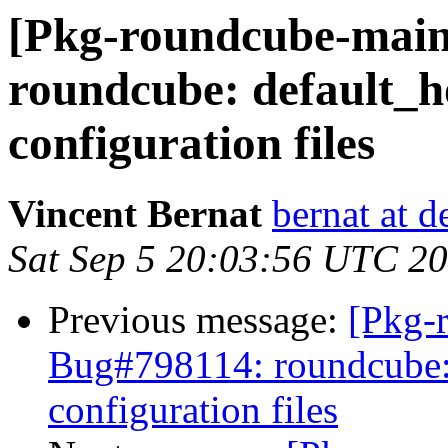
[Pkg-roundcube-main
roundcube: default_h
configuration files
Vincent Bernat
bernat at d
Sat Sep 5 20:03:56 UTC 2
Previous message:
[Pkg-
Bug#798114: roundcube: 
configuration files