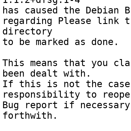
has caused the Debian B
regarding Please link t
directory

to be marked as done.

This means that you cla
been dealt with.

If this is not the case
responsibility to reope
Bug report if necessary
forthwith.
