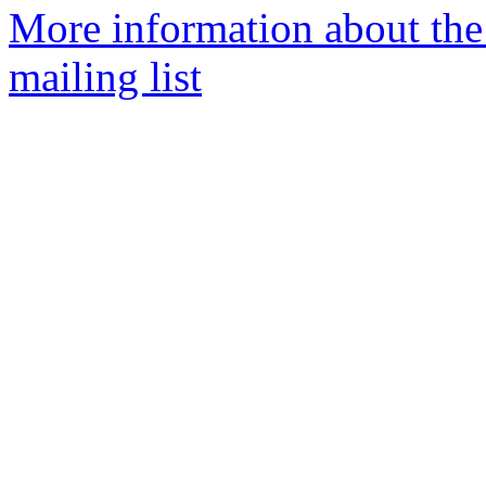
More information about th
mailing list