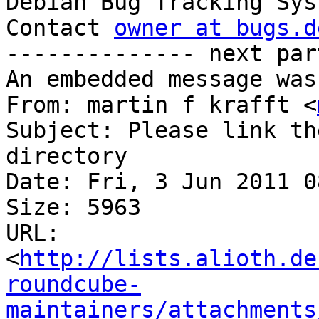

Debian Bug Tracking Sys
Contact 
owner at bugs.d
-------------- next par
An embedded message was
From: martin f krafft <
Subject: Please link th
directory

Date: Fri, 3 Jun 2011 0
Size: 5963

URL: 
<
http://lists.alioth.de
roundcube-
maintainers/attachments