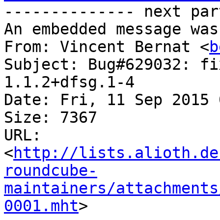
-------------- next par
An embedded message was
From: Vincent Bernat <
b
Subject: Bug#629032: fi
1.1.2+dfsg.1-4

Date: Fri, 11 Sep 2015 
Size: 7367

URL: 
<
http://lists.alioth.de
roundcube-
maintainers/attachments
0001.mht