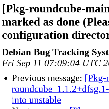
[Pkg-roundcube-main
marked as done (Pleas
configuration directo
Debian Bug Tracking Sys
Fri Sep 11 07:09:04 UTC 
Previous message:
[Pkg-
roundcube_1.1.2+dfsg.
into unstable